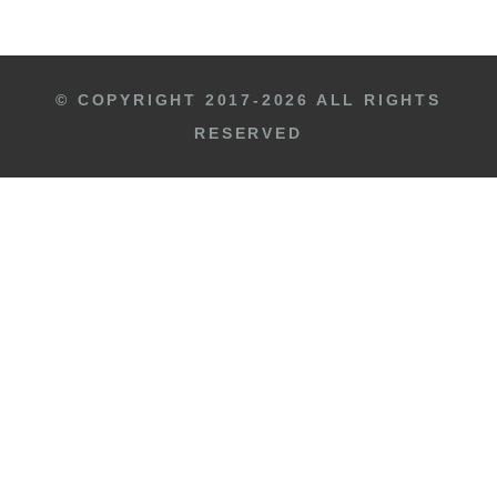
© COPYRIGHT 2017-2026 ALL RIGHTS
RESERVED