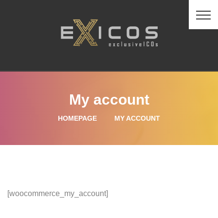
My account
HOMEPAGE
MY ACCOUNT
[woocommerce_my_account]