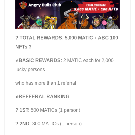
?
TOTAL REWARDS: 5,000 MATIC + ABC 100
NFTs
?
⭐️BASIC REWARDS:
2 MATIC each for 2,000
lucky persons
who has more than 1 referral
⭐️REFFERAL RANKING
? 1ST:
500 MATICs (1 person)
? 2ND:
300 MATICs (1 person)