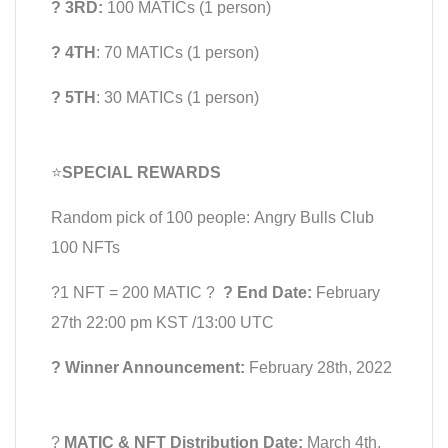
? 3RD:
100 MATICs (1 person)
? 4TH
: 70 MATICs (1 person)
? 5TH
: 30 MATICs (1 person)
⭐️
SPECIAL REWARDS
Random pick of 100 people: Angry Bulls Club
100 NFTs
?1 NFT = 200 MATIC ?
? End Date:
February
27th 22:00 pm KST /13:00 UTC
? Winner Announcement:
February 28th, 2022
?
MATIC & NFT Distribution Date:
March 4th,