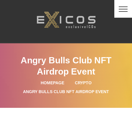
Angry Bulls Club NFT
Airdrop Event
HOMEPAGE
CRYPTO
ANGRY BULLS CLUB NFT AIRDROP EVENT