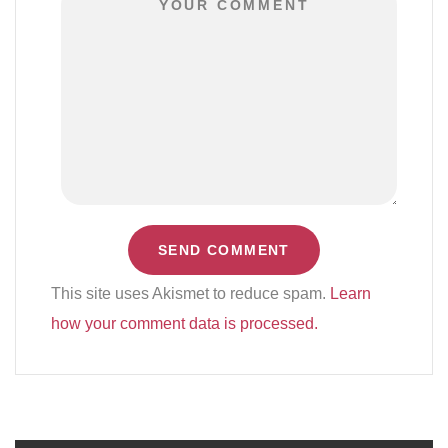
This site uses Akismet to reduce spam.
Learn
how your comment data is processed.