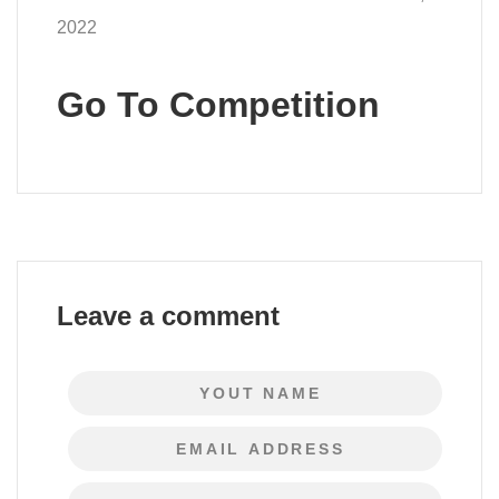
2022
Go To Competition
Leave a comment