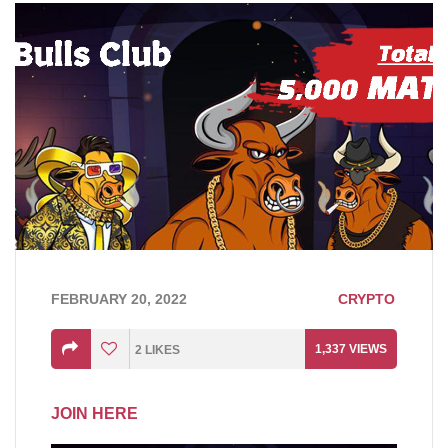
FEBRUARY 20, 2022
CRYPTO
1,337
VIEWS
2
LIKES
JOIN HERE