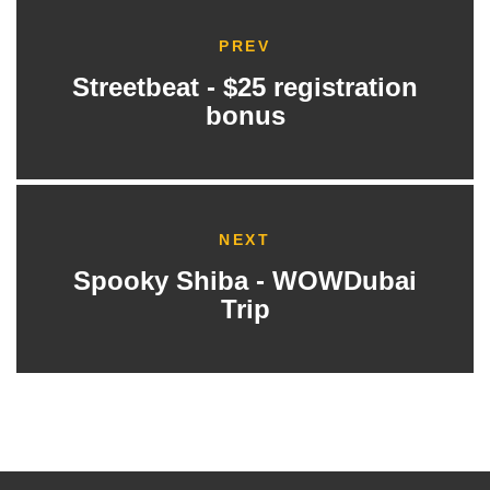
PREV
Streetbeat - $25 registration
bonus
NEXT
Spooky Shiba - WOWDubai
Trip