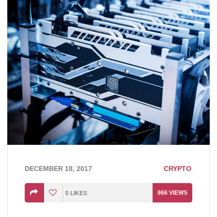
DECEMBER 18, 2017
CRYPTO
966
VIEWS
0
LIKES