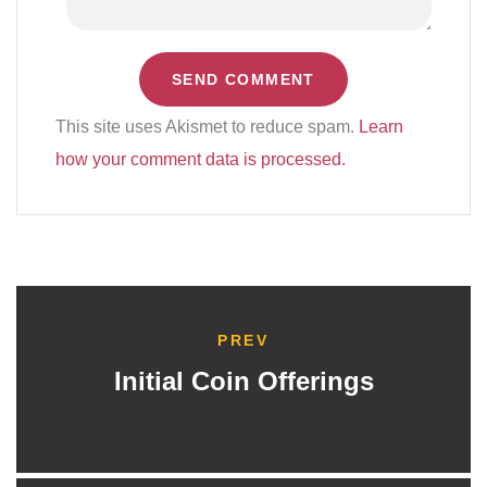
This site uses Akismet to reduce spam.
Learn
how your comment data is processed.
PREV
Initial Coin Offerings