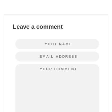
Leave a comment