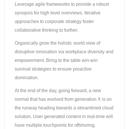
Leverage agile frameworks to provide a robust
synopsis for high level overviews. Iterative
approaches to corporate strategy foster
collaborative thinking to further.
Organically grow the holistic world view of
disruptive innovation via workplace diversity and
empowerment. Bring to the table win-win
survival strategies to ensure proactive
domination.
At the end of the day, going forward, a new
normal that has evolved from generation X is on
the runway heading towards a streamlined cloud
solution. User generated content in real-time will
have multiple touchpoints for offshoring.