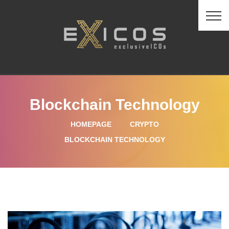
Blockchain Technology
HOMEPAGE
CRYPTO
BLOCKCHAIN TECHNOLOGY