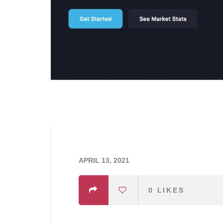
APRIL 13, 2021
0
LIKES