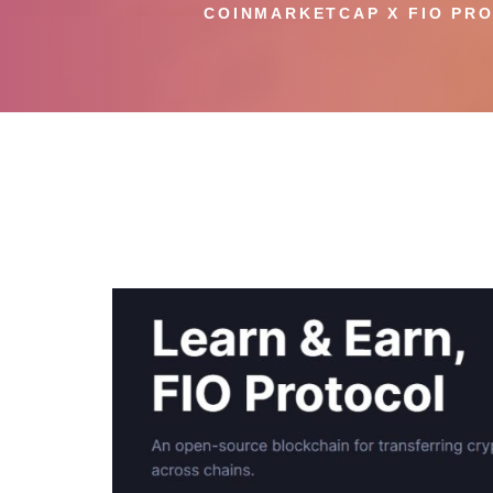
COINMARKETCAP X FIO PRO