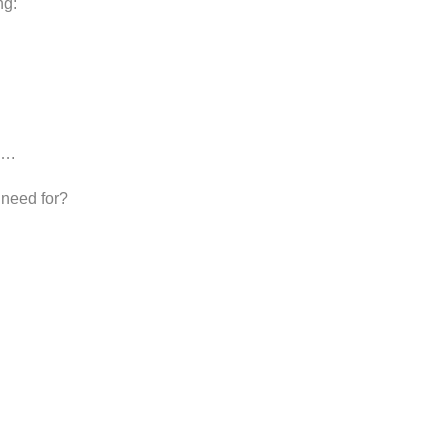
ng:
 ….
 need for?