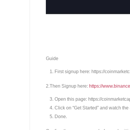
Guide
First signup here: https://coinmarket
2.Then Signup here:
https://www.binan
Open this page: https://coinmarketca
Click on “Get Started” and watch the
Done.