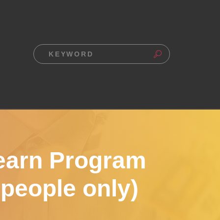
earn Program
 people only)