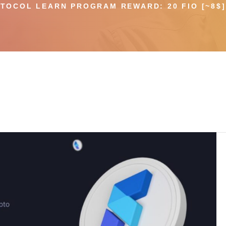
TOCOL LEARN PROGRAM REWARD: 20 FIO [~8$] 