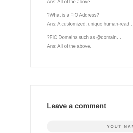
Ans: All of the above.
?What is a FIO Address?
Ans: A customized, unique human-read…
?FIO Domains such as @domain…
Ans: All of the above.
Leave a comment