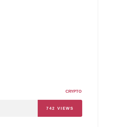
CRYPTO
742
VIEWS