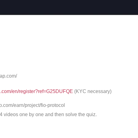
cap.com/
ce.com/en/register?ref=G25DUFQE
(KYC necessary)
p.com/earn/project/fio-protocol
 4 videos one by one and then solve the quiz.