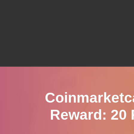
Coinmarketc
Reward: 20 F