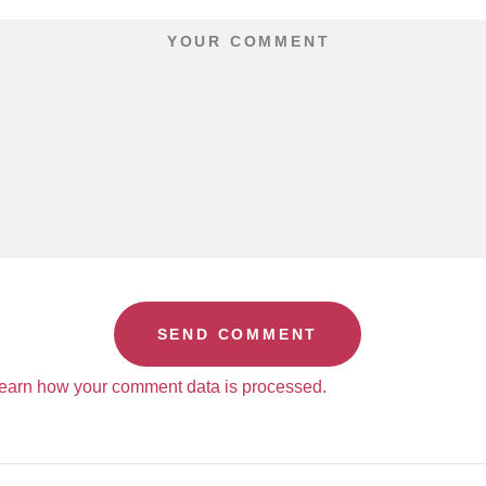
earn how your comment data is processed.