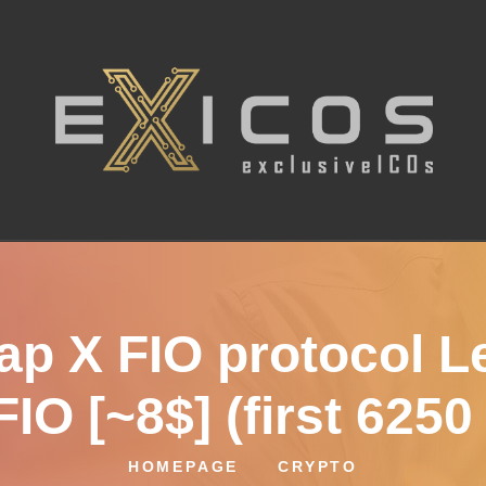
ap X FIO protocol L
IO [~8$] (first 6250
HOMEPAGE
CRYPTO