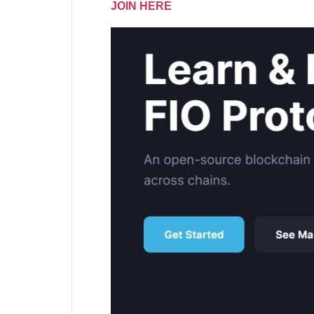
JOIN HERE