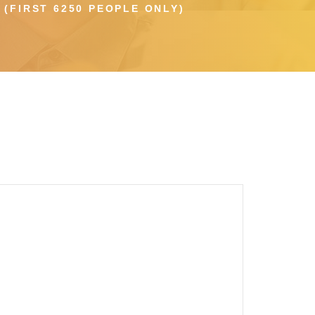
(FIRST 6250 PEOPLE ONLY)