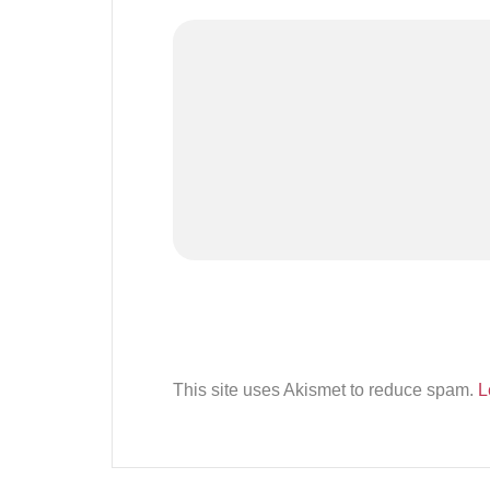
This site uses Akismet to reduce spam.
L