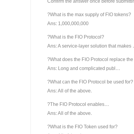
Confirm the answer once before submitti
?What is the max supply of FIO tokens?
Ans: 1,000,000,000
?What is the FIO Protocol?
Ans: A service-layer solution that makes
?What does the FIO Protocol replace the
Ans: Long and complicated publ…
?What can the FIO Protocol be used for?
Ans: All of the above.
?The FIO Protocol enables…
Ans: All of the above.
?What is the FIO Token used for?