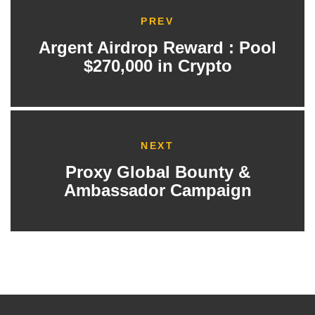
PREV
Argent Airdrop Reward : Pool
$270,000 in Crypto
NEXT
Proxy Global Bounty &
Ambassador Campaign