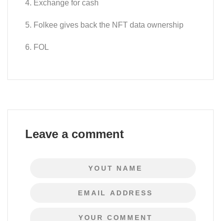
4. Exchange for cash
5. Folkee gives back the NFT data ownership
6. FOL
Leave a comment