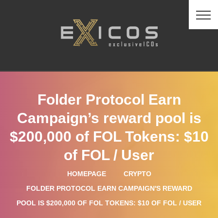
Folder Protocol Earn
Campaign’s reward pool is
$200,000 of FOL Tokens: $10
of FOL / User
HOMEPAGE
CRYPTO
FOLDER PROTOCOL EARN CAMPAIGN'S REWARD
POOL IS $200,000 OF FOL TOKENS: $10 OF FOL / USER