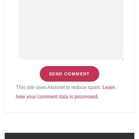
This site uses Akismet to reduce spam.
Learn
how your comment data is processed.