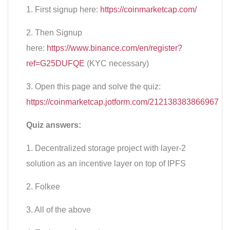
1. First signup here:
https://coinmarketcap.com/
2. Then Signup
here:
https://www.binance.com/en/register?
ref=G25DUFQE
(KYC necessary)
3. Open this page and solve the quiz:
https://coinmarketcap.jotform.com/212138383866967
Quiz answers:
1. Decentralized storage project with layer-2
solution as an incentive layer on top of IPFS
2. Folkee
3. All of the above