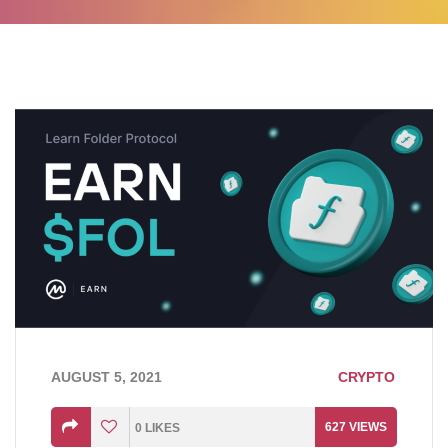
AUGUST 5, 2021
CRYPTO
627
VIEWS
0
LIKES