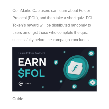
CoinMarketCap users can learn about Folder
Protocol (FOL), and then take a short quiz. FOL
Token’s reward will be distributed randomly to
users amongst those who complete the quiz
successfully before the campaign concludes.
Guide: