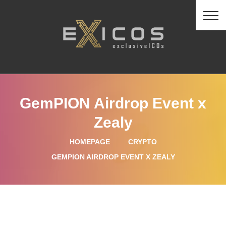
GemPION Airdrop Event x
Zealy
HOMEPAGE
CRYPTO
GEMPION AIRDROP EVENT X ZEALY