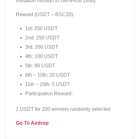
invitation mission in GemHUB Zealy.
Reward (USDT – BSC20):
1st: 350 USDT
2nd: 250 USDT
3rd: 200 USDT
4th: 100 USDT
5th: 80 USDT
6th ~ 10th: 20 USDT
11th ~ 20th: 5 USDT
Participation Reward:
1 USDT for 200 winners randomly selected
Go To Airdrop