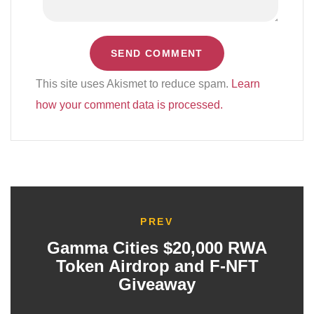
This site uses Akismet to reduce spam.
Learn
how your comment data is processed.
PREV
Gamma Cities $20,000 RWA
Token Airdrop and F-NFT
Giveaway