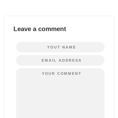
Leave a comment