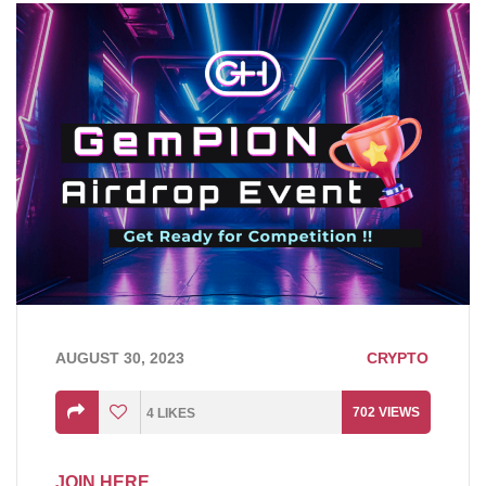
AUGUST 30, 2023
CRYPTO
702
VIEWS
4
LIKES
JOIN HERE