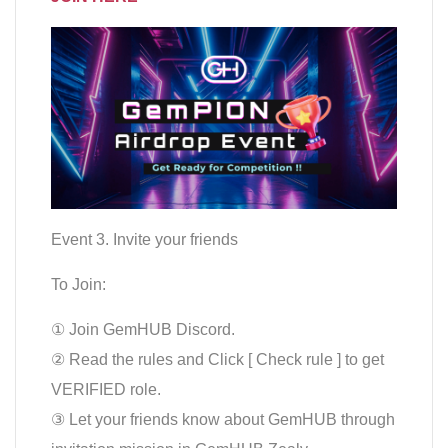
Event 3. Invite your friends
To Join:
① Join GemHUB Discord.
② Read the rules and Click [ Check rule ] to get
VERIFIED role.
③ Let your friends know about GemHUB through