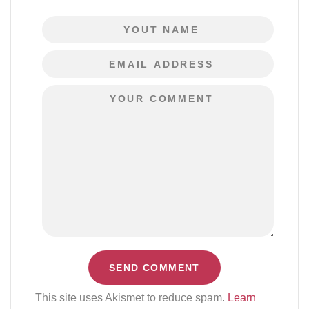
This site uses Akismet to reduce spam.
Learn