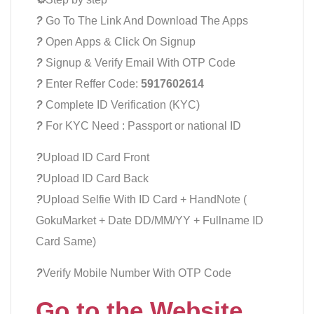
?
Go To The Link And Download The Apps
?
Open Apps & Click On Signup
?
Signup & Verify Email With OTP Code
?
Enter Reffer Code:
5917602614
?
Complete ID Verification (KYC)
?
For KYC Need : Passport or national ID
?
Upload ID Card Front
?
Upload ID Card Back
?
Upload Selfie With ID Card + HandNote (
GokuMarket + Date DD/MM/YY + Fullname ID
Card Same)
?
Verify Mobile Number With OTP Code
Go to the Website