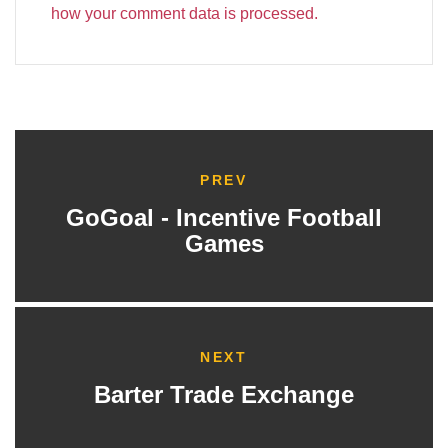
how your comment data is processed.
PREV
GoGoal - Incentive Football
Games
NEXT
Barter Trade Exchange