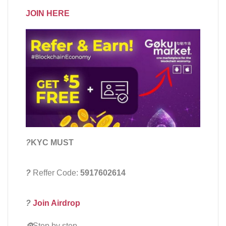
JOIN HERE
?
KYC MUST
?
Reffer Code:
5917602614
?
Join Airdrop
⚙️
Step by step