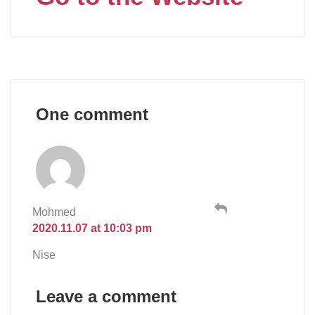
One comment
Mohmed
2020.11.07 at 10:03 pm
Nise
Leave a comment