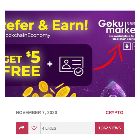
NOVEMBER 7, 2020
CRYPTO
1,962
VIEWS
4
LIKES