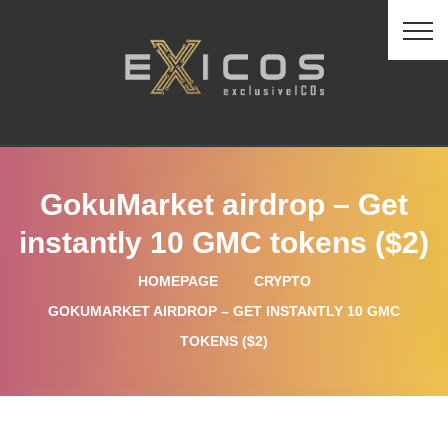
GokuMarket airdrop – Get
instantly 10 GMC tokens ($2)
HOMEPAGE
CRYPTO
GOKUMARKET AIRDROP – GET INSTANTLY 10 GMC
TOKENS ($2)