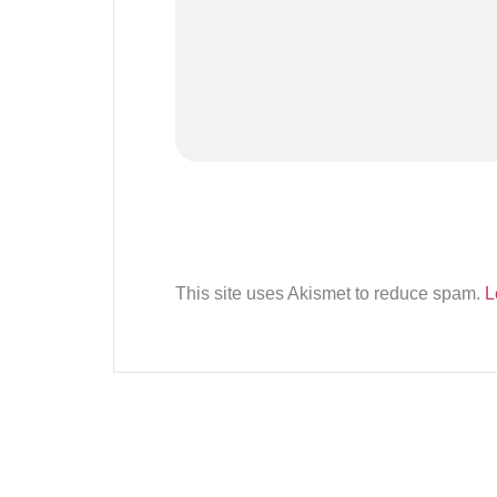
This site uses Akismet to reduce spam.
L