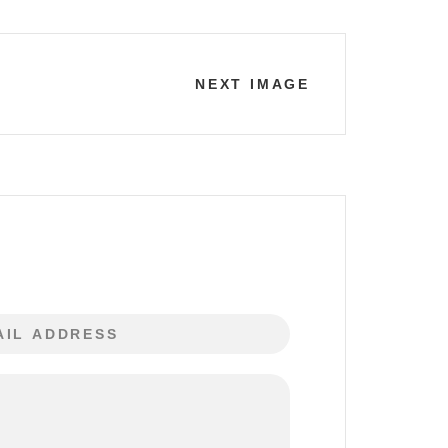
NEXT IMAGE