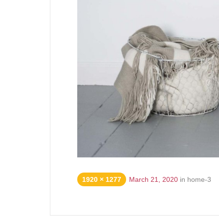
1920 × 1277
March 21, 2020
in
home-3