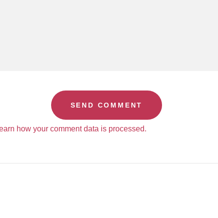
earn how your comment data is processed.