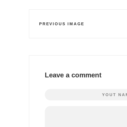
PREVIOUS IMAGE
Leave a comment