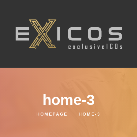
home-3
HOMEPAGE
HOME-3