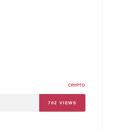
CRYPTO
702
VIEWS