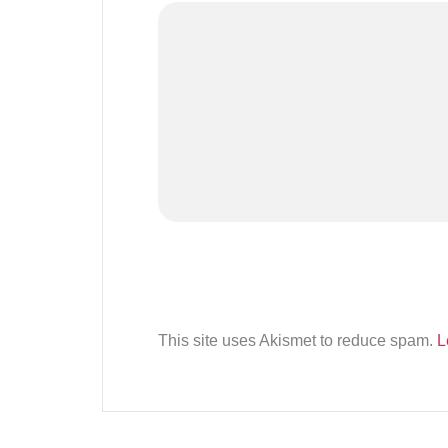
This site uses Akismet to reduce spam.
L