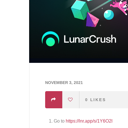
NOVEMBER 3, 2021
0
LIKES
Go to
https://lnr.app/s/1Y6O2l