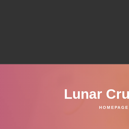
Lunar Cru
HOMEPAGE