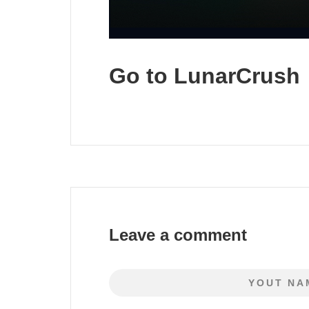
Go to LunarCrush
Leave a comment