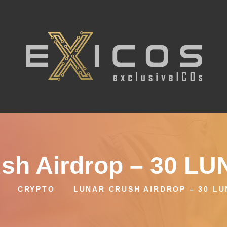
sh Airdrop – 30 L
CRYPTO
LUNAR CRUSH AIRDROP – 30 L