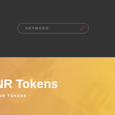
UNR Tokens
UNR TOKENS