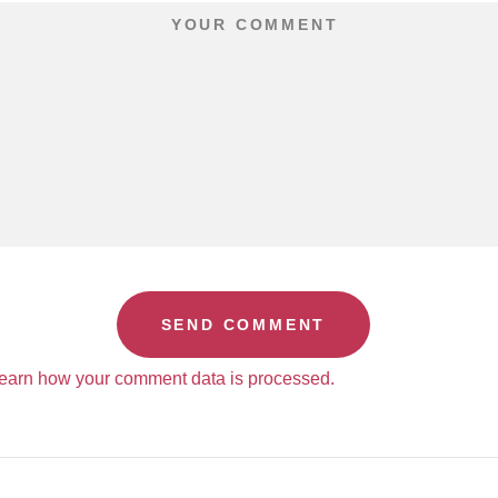
earn how your comment data is processed.