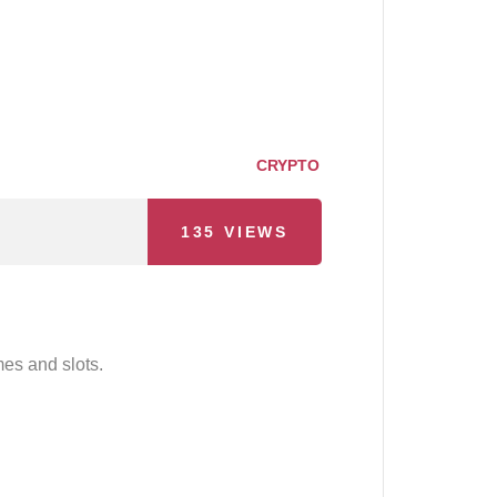
CRYPTO
135
VIEWS
mes and slots.