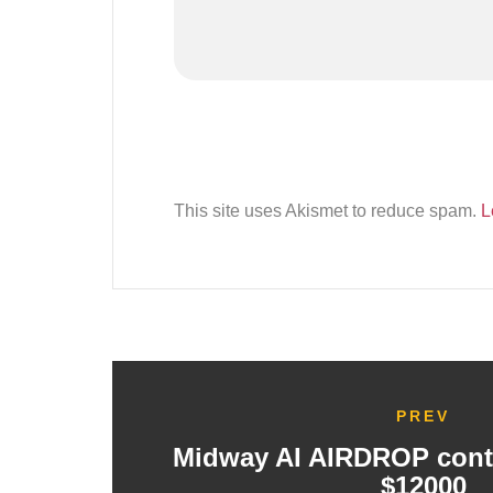
This site uses Akismet to reduce spam.
L
PREV
Midway AI AIRDROP conte
$12000