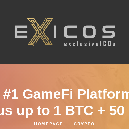
 #1 GameFi Platform
s up to 1 BTC + 50 
HOMEPAGE
CRYPTO