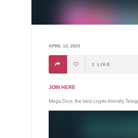
APRIL 13, 2023
1
LIKE
JOIN HERE
Mega Dice, the best crypto-friendly Teleg