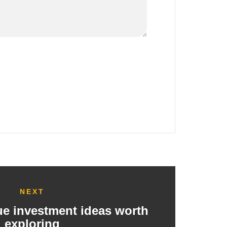
NEXT
ue investment ideas worth
exploring