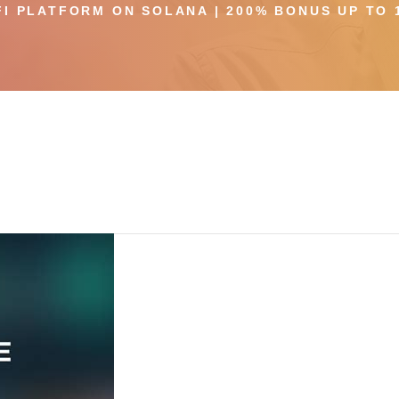
FI PLATFORM ON SOLANA | 200% BONUS UP TO 1