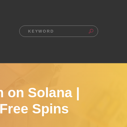
 on Solana |
Free Spins