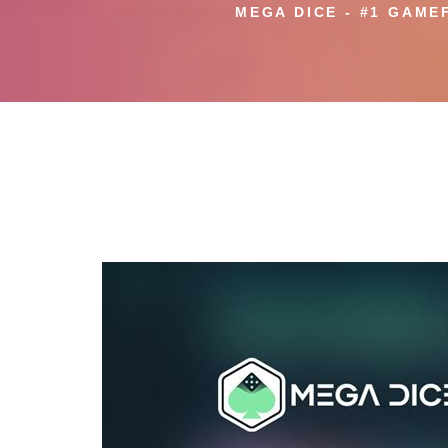
MEGA DICE - #1 GAME