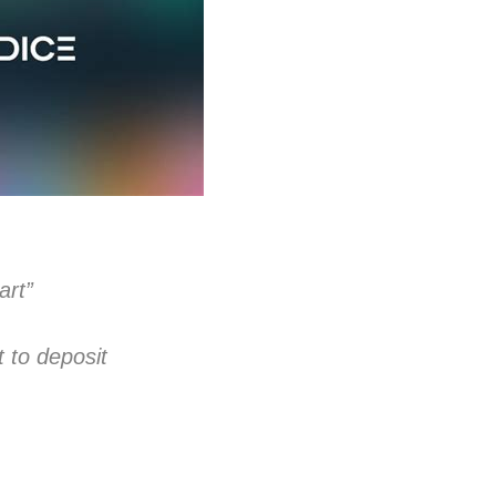
art”
 to deposit