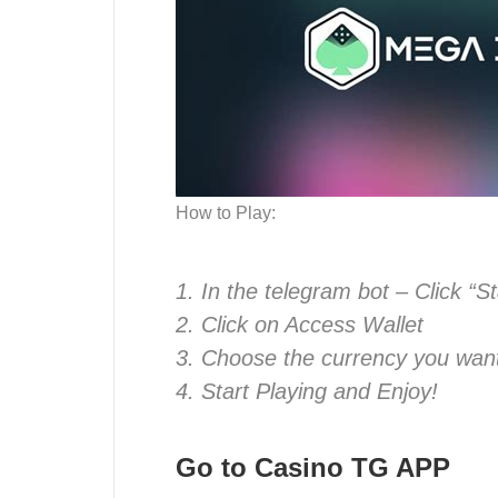
How to Play:
1. In the telegram bot – Click “St
2. Click on Access Wallet
3. Choose the currency you want
4. Start Playing and Enjoy!
Go to Casino TG APP