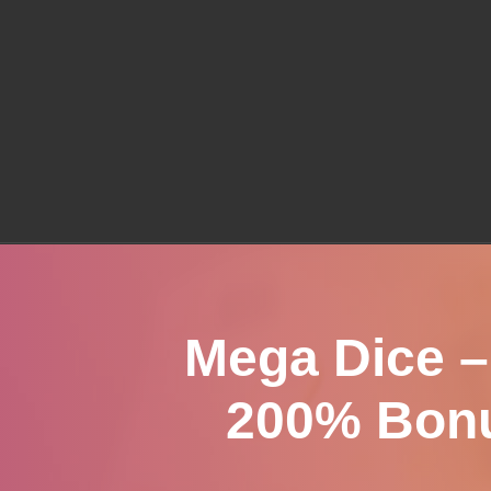
Mega Dice –
200% Bonu