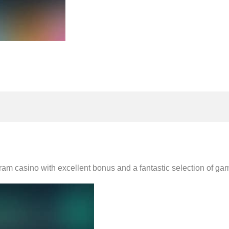
ram casino with excellent bonus and a fantastic selection of ga