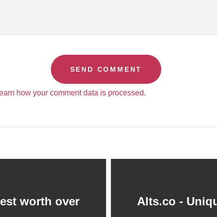
earn how your comment data is processed.
st worth over
Alts.co - Uniq