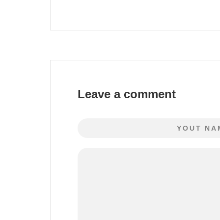
Leave a comment