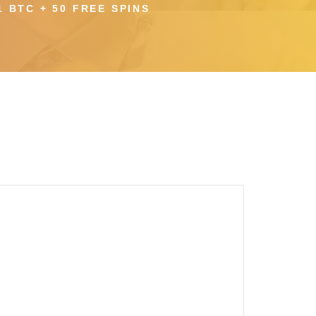
 BTC + 50 FREE SPINS