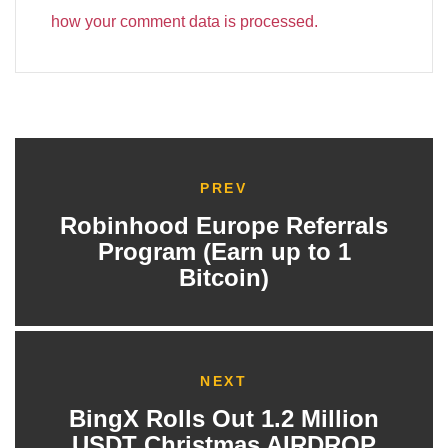
how your comment data is processed.
PREV
Robinhood Europe Referrals
Program (Earn up to 1
Bitcoin)
NEXT
BingX Rolls Out 1.2 Million
USDT Christmas AIRDROP