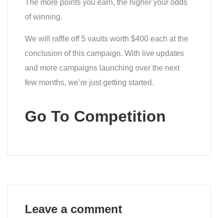
The more points you earn, the higher your odds
of winning.
We will raffle off 5 vaults worth $400 each at the
conclusion of this campaign. With live updates
and more campaigns launching over the next
few months, we’re just getting started.
Go To Competition
Leave a comment