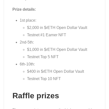
Prize details:
1st place:
$2,000 in $rETH Open Dollar Vault
Testnet #1 Earner NFT
2nd-5th:
$1,000 in $rETH Open Dollar Vault
Testnet Top 5 NFT
6th-10th:
$400 in $rETH Open Dollar Vault
Testnet Top 10 NFT
Raffle prizes