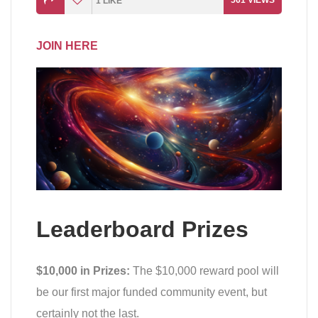
561
VIEWS
1
LIKE
JOIN HERE
Leaderboard Prizes
$10,000 in Prizes:
The $10,000 reward pool will
be our first major funded community event, but
certainly not the last.