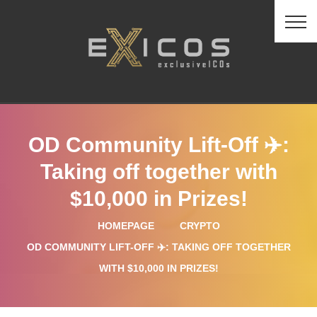
OD Community Lift-Off ✈️:
Taking off together with
$10,000 in Prizes!
HOMEPAGE
CRYPTO
OD COMMUNITY LIFT-OFF ✈️: TAKING OFF TOGETHER
WITH $10,000 IN PRIZES!