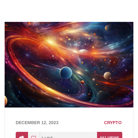
DECEMBER 12, 2023
CRYPTO