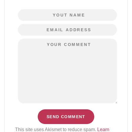
This site uses Akismet to reduce spam.
Learn