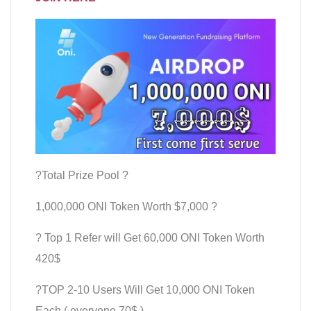
?Total Prize Pool ?
1,000,000 ONI Token Worth $7,000 ?
? Top 1 Refer will Get 60,000 ONI Token Worth
420$
?TOP 2-10 Users Will Get 10,000 ONI Token
Each ( everyone 70$ )