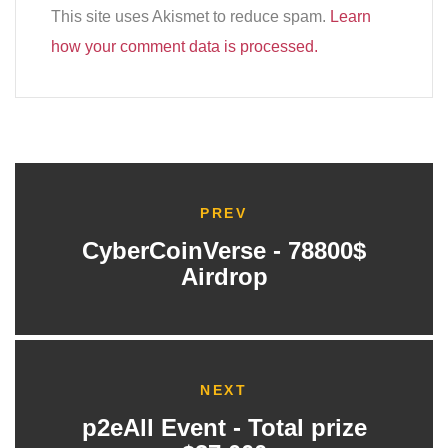
This site uses Akismet to reduce spam.
Learn
how your comment data is processed.
PREV
CyberCoinVerse - 78800$
Airdrop
NEXT
p2eAll Event - Total prize