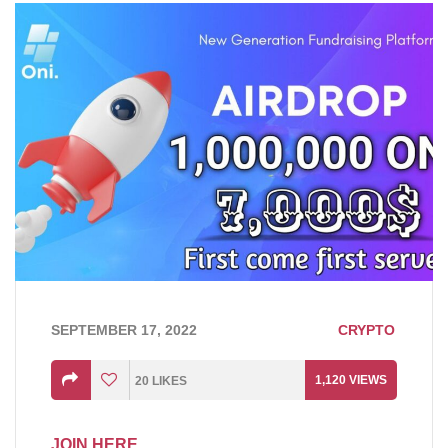
SEPTEMBER 17, 2022
CRYPTO
1,120
VIEWS
20
LIKES
JOIN HERE