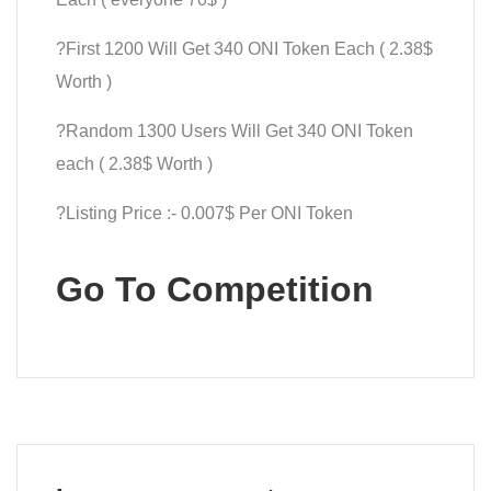
?First 1200 Will Get 340 ONI Token Each ( 2.38$
Worth )
?Random 1300 Users Will Get 340 ONI Token
each ( 2.38$ Worth )
?Listing Price :- 0.007$ Per ONI Token
Go To Competition