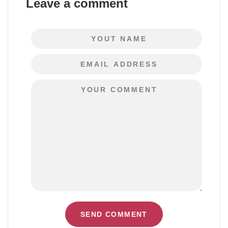
Leave a comment