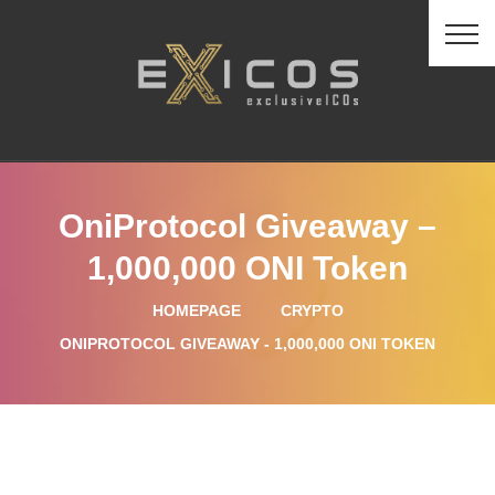
OniProtocol Giveaway –
1,000,000 ONI Token
HOMEPAGE
CRYPTO
ONIPROTOCOL GIVEAWAY - 1,000,000 ONI TOKEN