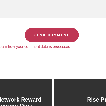
earn how your comment data is processed.
Network Reward
Rise P
ogram: Quiz