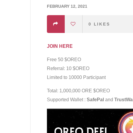
FEBRUARY 12, 2021
0
LIKES
JOIN HERE
Free 50 $OREO
Referral: 10 $OREO
Limited to 10000 Participant
Total: 1,000,000 ORE $OREO
Supported Wallet :
SafePal
and
TrustWal