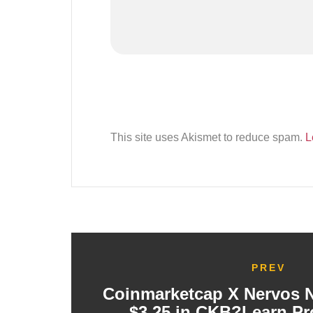
This site uses Akismet to reduce spam.
L
PREV
Coinmarketcap X Nervos 
$3.25 in CKB?Learn Pr