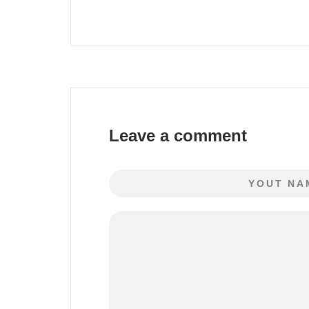
Leave a comment