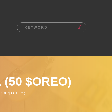
 (50 $OREO)
(50 $OREO)