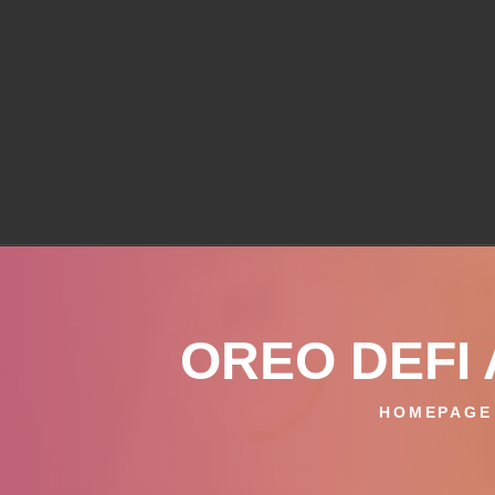
OREO DEFI 
HOMEPAGE