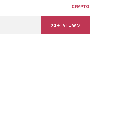
CRYPTO
914
VIEWS