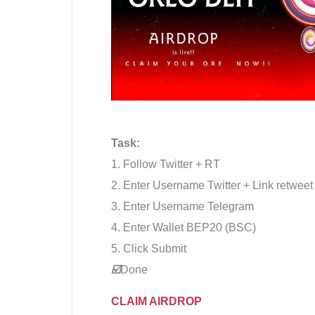
Task:
1. Follow Twitter + RT
2. Enter Username Twitter + Link retweet
3. Enter Username Telegram
4. Enter Wallet BEP20 (BSC)
5. Click Submit
☑️
Done
CLAIM AIRDROP