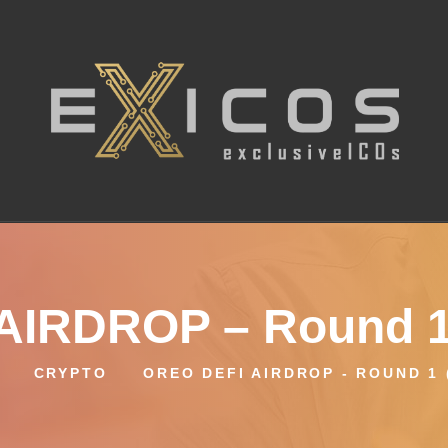
AIRDROP – Round 1
CRYPTO
OREO DEFI AIRDROP - ROUND 1 