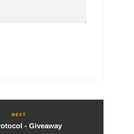
NEXT
rotocol - Giveaway