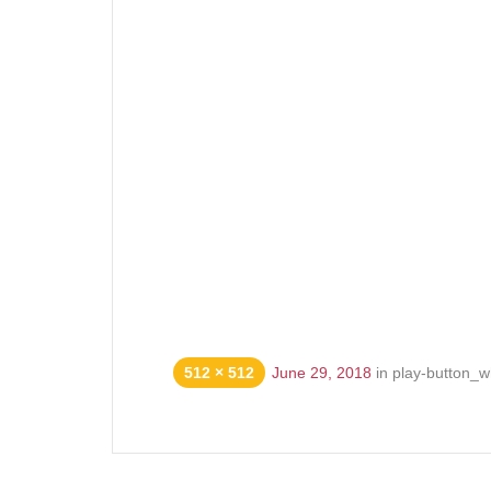
512 × 512
June 29, 2018
in
play-button_w