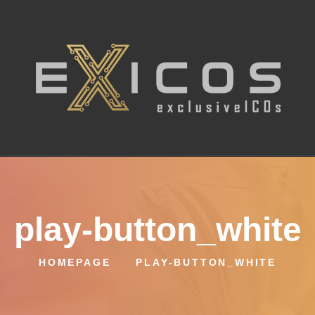
play-button_white
HOMEPAGE
PLAY-BUTTON_WHITE