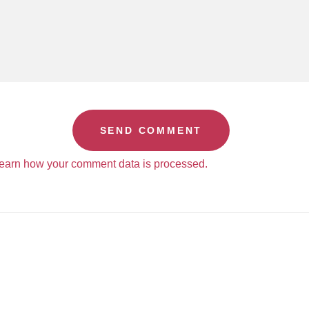
earn how your comment data is processed.