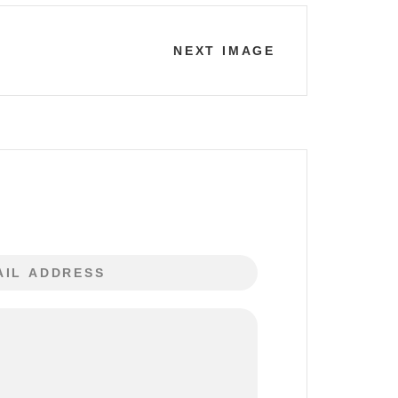
NEXT IMAGE