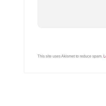
This site uses Akismet to reduce spam.
L