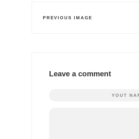
PREVIOUS IMAGE
Leave a comment