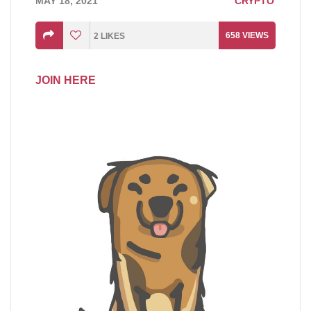
MAY 18, 2021
CRYPTO
658
VIEWS
2
LIKES
JOIN HERE