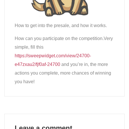
How to get into the presale, and how it works.
How can you participate on the competition.Very
simple, fill this
https://sweepwidget.com/view/24700-
e47zxau2/fjf0af-24700
and you’re in, the more
actions you complete, more chances of winning
you have!
Leave a comment