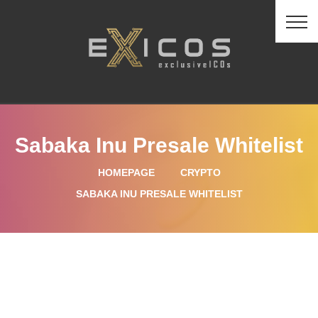
Sabaka Inu Presale Whitelist
HOMEPAGE
CRYPTO
SABAKA INU PRESALE WHITELIST