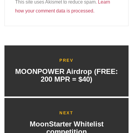
This site uses Akismet to reduce spam.
Learn
how your comment data is processed.
PREV
MOONPOWER Airdrop (FREE:
200 MPR = $40)
NEXT
MoonStarter Whitelist
competition