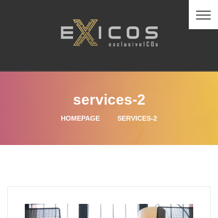
services-2
HOMEPAGE
SERVICES-2