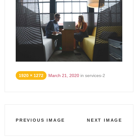
1920 × 1272
March 21, 2020
in
services-2
PREVIOUS IMAGE
NEXT IMAGE