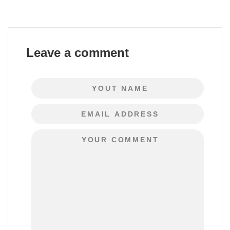
Leave a comment