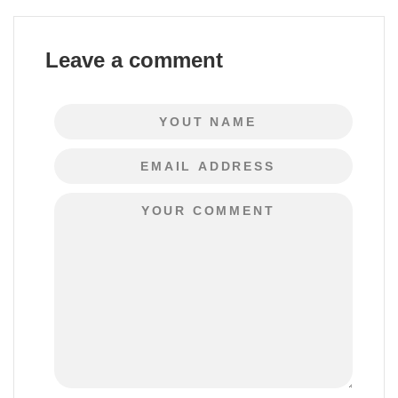
Leave a comment