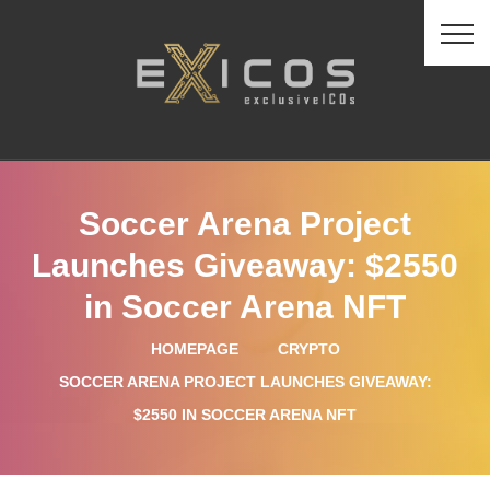
Soccer Arena Project
Launches Giveaway: $2550
in Soccer Arena NFT
HOMEPAGE
CRYPTO
SOCCER ARENA PROJECT LAUNCHES GIVEAWAY:
$2550 IN SOCCER ARENA NFT