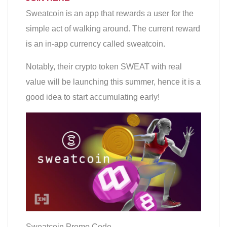
Sweatcoin is an app that rewards a user for the
simple act of walking around. The current reward
is an in-app currency called sweatcoin.
Notably, their crypto token SWEAT with real
value will be launching this summer, hence it is a
good idea to start accumulating early!
Sweatcoin Promo Code