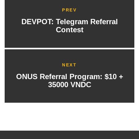
PREV
DEVPOT: Telegram Referral
Contest
NEXT
ONUS Referral Program: $10 +
35000 VNDC