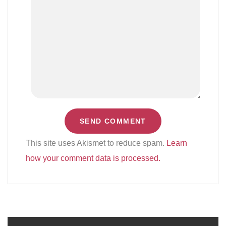
This site uses Akismet to reduce spam.
Learn
how your comment data is processed.