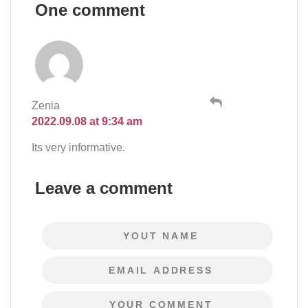
One comment
Zenia
2022.09.08 at 9:34 am
Its very informative.
Leave a comment