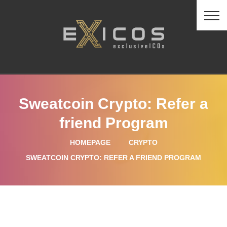
Sweatcoin Crypto: Refer a
friend Program
HOMEPAGE
CRYPTO
SWEATCOIN CRYPTO: REFER A FRIEND PROGRAM