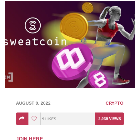
AUGUST 9, 2022
CRYPTO
2,939
VIEWS
9
LIKES
JOIN HERE