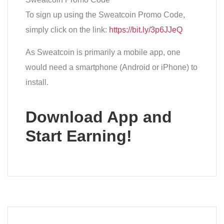
To sign up using the Sweatcoin Promo Code,
simply click on the link:
https://bit.ly/3p6JJeQ
As Sweatcoin is primarily a mobile app, one
would need a smartphone (Android or iPhone) to
install.
Download App and
Start Earning!