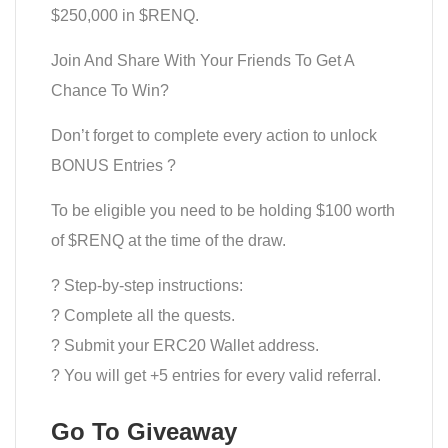
$250,000 in $RENQ.
Join And Share With Your Friends To Get A
Chance To Win?
Don’t forget to complete every action to unlock
BONUS Entries ?
To be eligible you need to be holding $100 worth
of $RENQ at the time of the draw.
? Step-by-step instructions:
? Complete all the quests.
? Submit your ERC20 Wallet address.
? You will get +5 entries for every valid referral.
Go To Giveaway