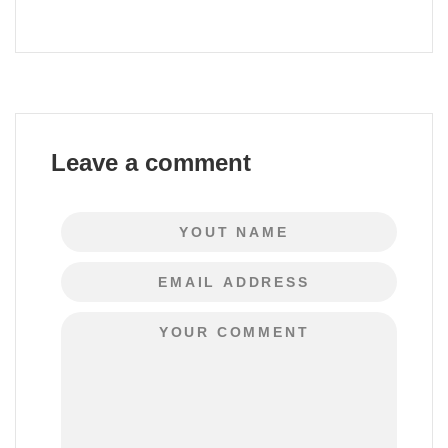
Leave a comment