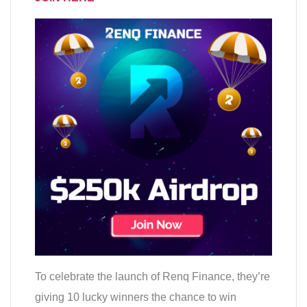
To celebrate the launch of Renq Finance, they’re
giving 10 lucky winners the chance to win