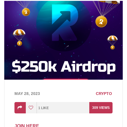
MAY 28, 2023
CRYPTO
309
VIEWS
1
LIKE
JOIN HERE