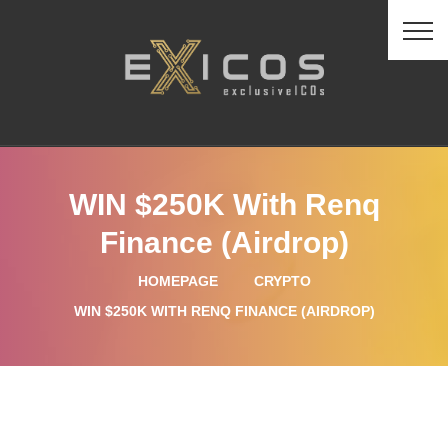
WIN $250K With Renq
Finance (Airdrop)
HOMEPAGE
CRYPTO
WIN $250K WITH RENQ FINANCE (AIRDROP)