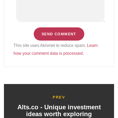
This site uses Akismet to reduce spam.
Learn
how your comment data is processed.
PREV
Alts.co - Unique investment
ideas worth exploring