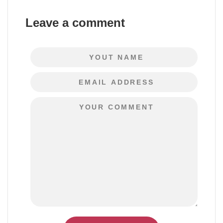
Leave a comment