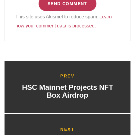
This site uses Akismet to reduce spam.
Learn
how your comment data is processed.
PREV
HSC Mainnet Projects NFT
Box Airdrop
NEXT