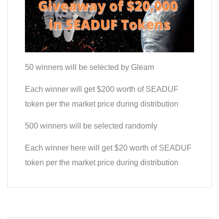
50 winners will be selected by Gleam
Each winner will get $200 worth of SEADUF
token per the market price during distribution
​500 winners will be selected randomly
Each winner here will get $20 worth of SEADUF
token per the market price during distribution