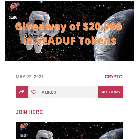
MAY 27, 2021
CRYPTO
583
VIEWS
0
LIKES
JOIN HERE