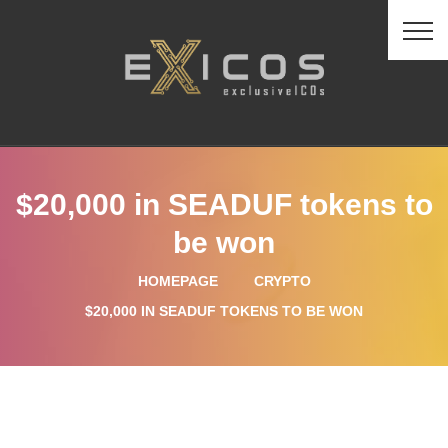
$20,000 in SEADUF tokens to
be won
HOMEPAGE
CRYPTO
$20,000 IN SEADUF TOKENS TO BE WON