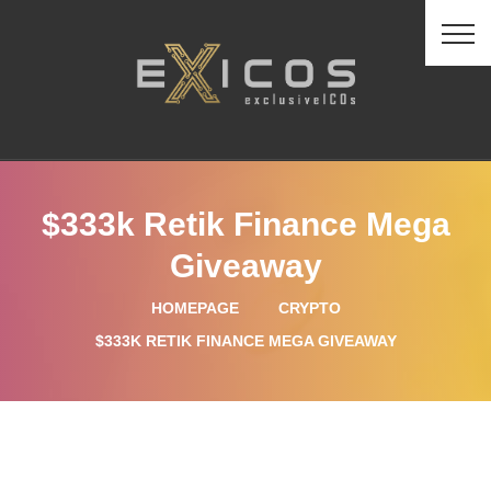
$333k Retik Finance Mega
Giveaway
HOMEPAGE
CRYPTO
$333K RETIK FINANCE MEGA GIVEAWAY