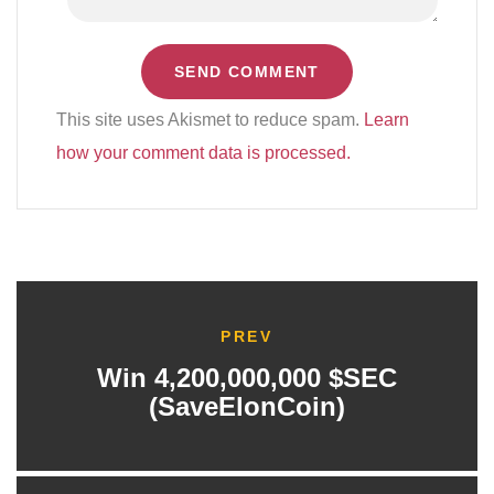
This site uses Akismet to reduce spam.
Learn
how your comment data is processed.
PREV
Win 4,200,000,000 $SEC
(SaveElonCoin)