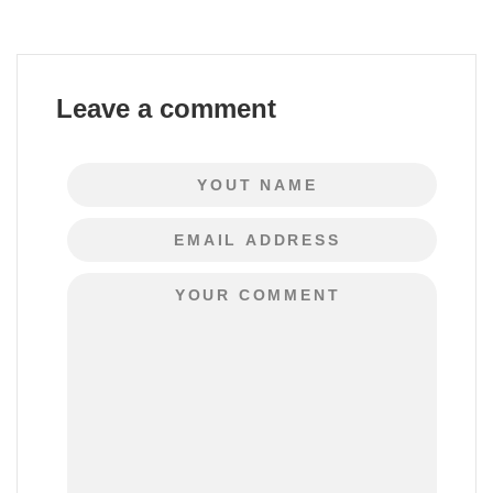
Leave a comment