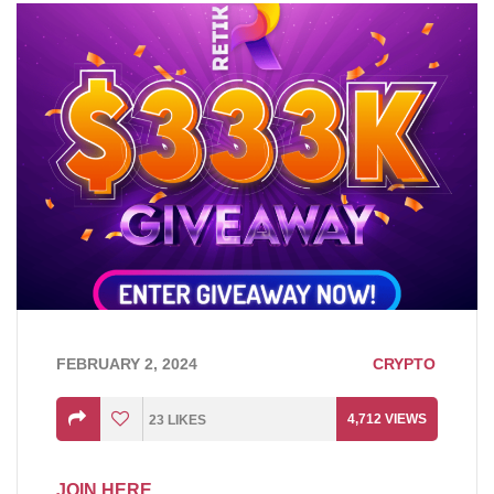
FEBRUARY 2, 2024
CRYPTO
4,712
VIEWS
23
LIKES
JOIN HERE