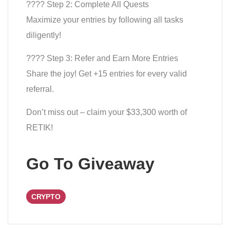
???? Step 2: Complete All Quests
Maximize your entries by following all tasks
diligently!
???? Step 3: Refer and Earn More Entries
Share the joy! Get +15 entries for every valid
referral.
Don’t miss out – claim your $33,300 worth of
RETIK!
Go To Giveaway
CRYPTO