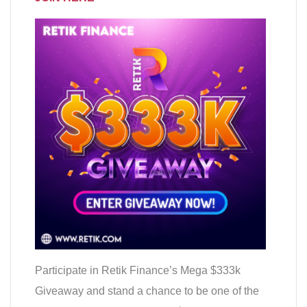
Participate in Retik Finance’s Mega $333k
Giveaway and stand a chance to be one of the