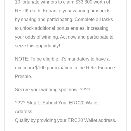
10 fortunate winners to claim $33,300 worth of
RETIK each! Enhance your winning prospects
by sharing and participating. Complete all tasks
to unlock additional bonus entries, increasing
your odds of winning. Act now and participate to
seize this opportunity!
NOTE: To be eligible, it’s mandatory to have a
minimum $100 participation in the Retik Finance
Presale.
Secure your winning spot now! ????
???? Step 1: Submit Your ERC20 Wallet
Address
Qualify by providing your ERC20 Wallet address.