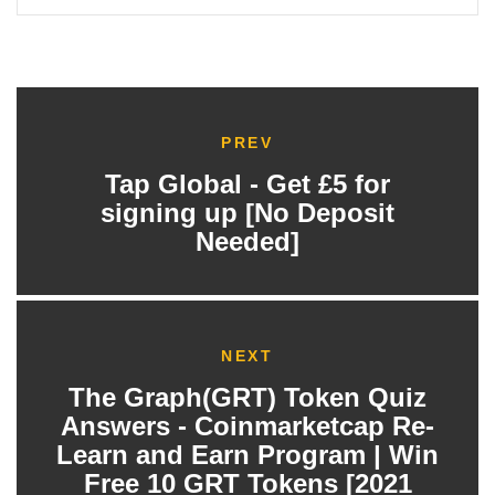
PREV
Tap Global - Get £5 for
signing up [No Deposit
Needed]
NEXT
The Graph(GRT) Token Quiz
Answers - Coinmarketcap Re-
Learn and Earn Program | Win
Free 10 GRT Tokens [2021