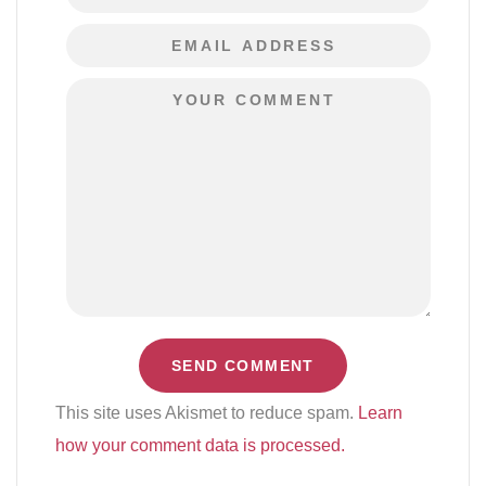
This site uses Akismet to reduce spam.
Learn
how your comment data is processed.