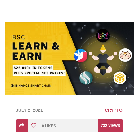
JULY 2, 2021
CRYPTO
732
VIEWS
0
LIKES