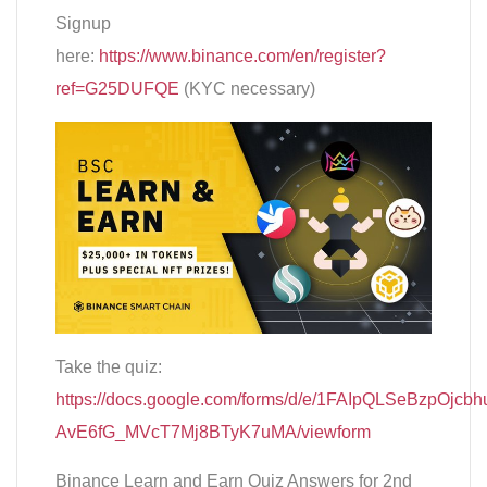
Signup
here:
https://www.binance.com/en/register?
ref=G25DUFQE
(KYC necessary)
Take the quiz:
https://docs.google.com/forms/d/e/1FAIpQLSeBzpOjcbh
AvE6fG_MVcT7Mj8BTyK7uMA/viewform
Binance Learn and Earn Quiz Answers for 2nd