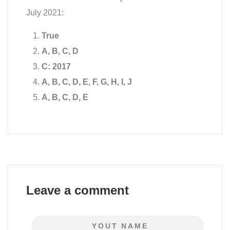
July 2021:
True
A, B, C, D
C: 2017
A, B, C, D, E, F, G, H, I, J
A, B, C, D, E
Leave a comment