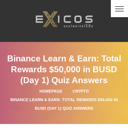
Binance Learn & Earn: Total
Rewards $50,000 in BUSD
(Day 1) Quiz Answers
HOMEPAGE
CRYPTO
BINANCE LEARN & EARN: TOTAL REWARDS $50,000 IN
BUSD (DAY 1) QUIZ ANSWERS