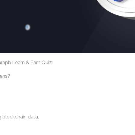
raph Learn & Earn Quiz:
kens?
g blockchain data.