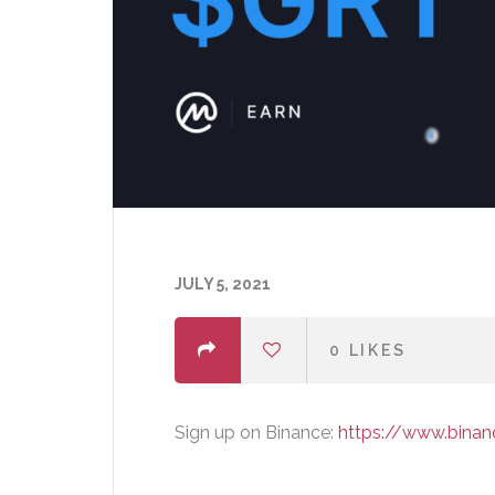
JULY 5, 2021
0
LIKES
Sign up on Binance:
https://www.bina