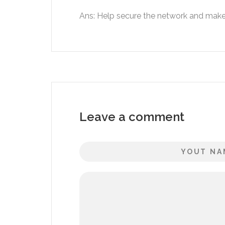
Ans: Help secure the network and make 
Leave a comment