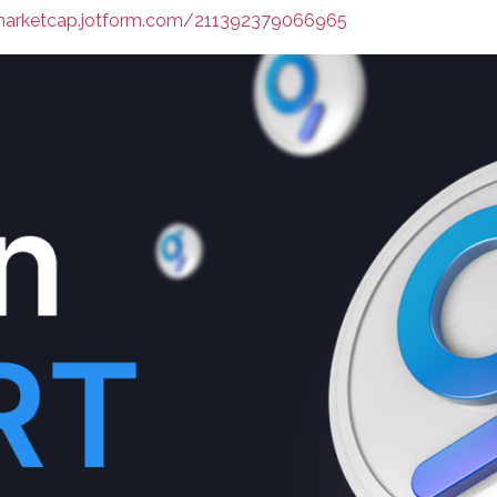
nmarketcap.jotform.com/211392379066965