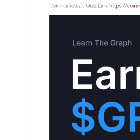
Coinmarketcap Quiz Link:
https://coi