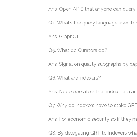
Ans: Open APIS that anyone can query
Q4. What’s the query language used fo
Ans: GraphQL
Q5. What do Curators do?
Ans: Signal on quality subgraphs by dep
Q6. What are Indexers?
Ans: Node operators that index data an
Q7. Why do indexers have to stake GR
Ans: For economic security so if they m
Q8. By delegating GRT to Indexers wh