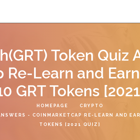
h(GRT) Token Quiz 
 Re-Learn and Earn
10 GRT Tokens [2021
HOMEPAGE
CRYPTO
ANSWERS - COINMARKETCAP RE-LEARN AND EAR
TOKENS [2021 QUIZ]