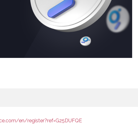
nce.com/en/register?ref=G25DUFQE