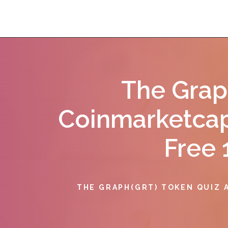
The Grap
Coinmarketcap
Free 
THE GRAPH(GRT) TOKEN QUIZ 