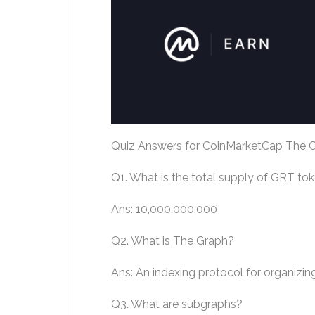
Quiz Answers for CoinMarketCap The G
Q1. What is the total supply of GRT to
Ans: 10,000,000,000
Q2. What is The Graph?
Ans: An indexing protocol for organizin
Q3. What are subgraphs?