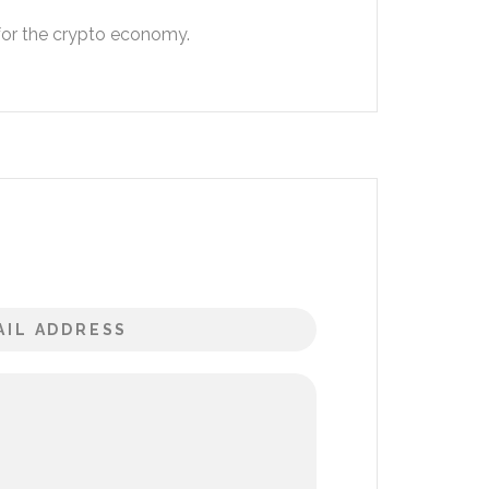
 for the crypto economy.