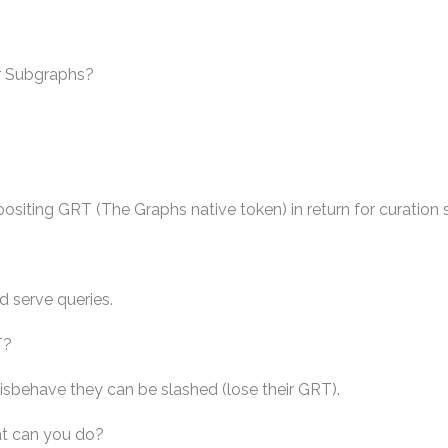
r Subgraphs?
ositing GRT (The Graphs native token) in return for curation 
d serve queries.
T?
isbehave they can be slashed (lose their GRT).
at can you do?