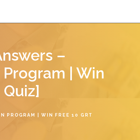
Answers –
 Program | Win
 Quiz]
N PROGRAM | WIN FREE 10 GRT