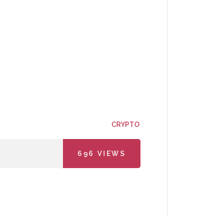
CRYPTO
696
VIEWS