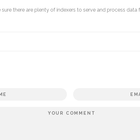
sure there are plenty of indexers to serve and process data