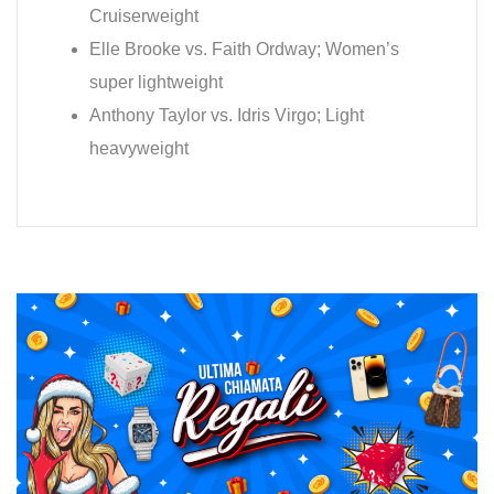
Cruiserweight
Elle Brooke vs. Faith Ordway; Women’s
super lightweight
Anthony Taylor vs. Idris Virgo; Light
heavyweight