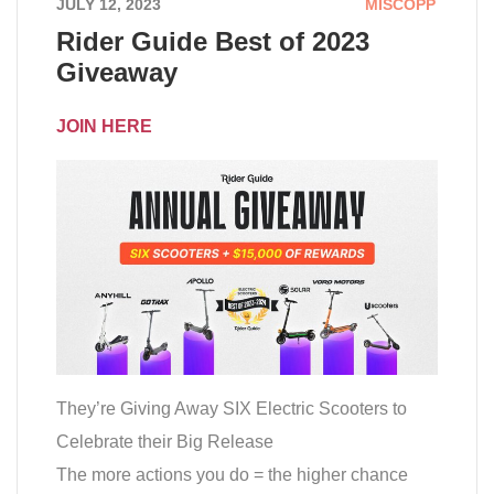
JULY 12, 2023
MISCOPP
Rider Guide Best of 2023
Giveaway
JOIN HERE
They’re Giving Away SIX Electric Scooters to
Celebrate their Big Release
The more actions you do = the higher chance