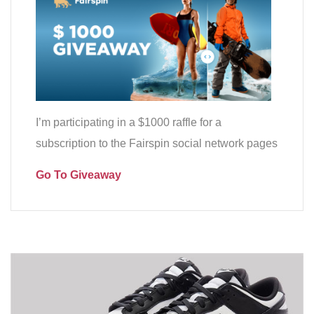
I’m participating in a $1000 raffle for a
subscription to the Fairspin social network pages
Go To Giveaway