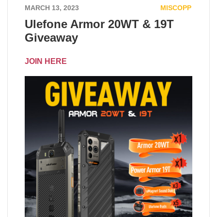
MARCH 13, 2023
MISCOPP
Ulefone Armor 20WT & 19T
Giveaway
JOIN HERE