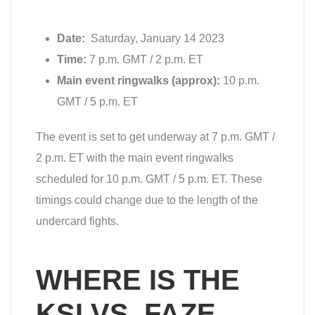
Date:
Saturday, January 14 2023
Time:
7 p.m. GMT / 2 p.m. ET
Main event ringwalks (approx):
10 p.m.
GMT / 5 p.m. ET
The event is set to get underway at 7 p.m. GMT /
2 p.m. ET with the main event ringwalks
scheduled for 10 p.m. GMT / 5 p.m. ET. These
timings could change due to the length of the
undercard fights.
WHERE IS THE
KSI VS. FAZE