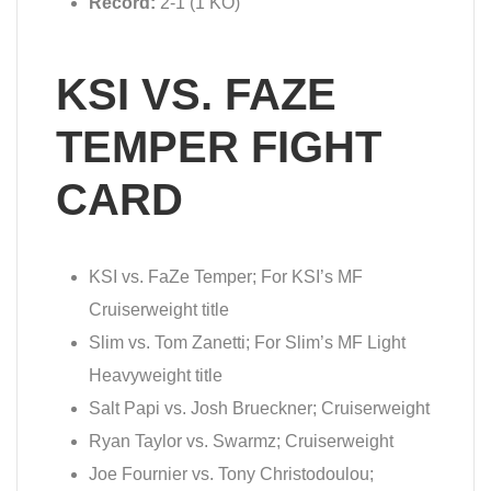
Record:
2-1 (1 KO)
KSI VS. FAZE
TEMPER FIGHT
CARD
KSI vs. FaZe Temper; For KSI’s MF
Cruiserweight title
Slim vs. Tom Zanetti; For Slim’s MF Light
Heavyweight title
Salt Papi vs. Josh Brueckner; Cruiserweight
Ryan Taylor vs. Swarmz; Cruiserweight
Joe Fournier vs. Tony Christodoulou;