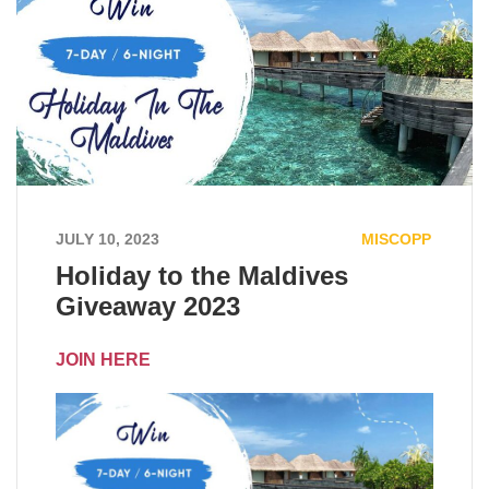
JULY 10, 2023
MISCOPP
Holiday to the Maldives
Giveaway 2023
JOIN HERE