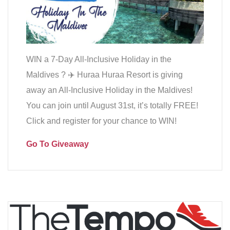
WIN a 7-Day All-Inclusive Holiday in the
Maldives ?️ ✈️ Huraa Huraa Resort is giving
away an All-Inclusive Holiday in the Maldives!
You can join until August 31st, it’s totally FREE!
Click and register for your chance to WIN!
Go To Giveaway