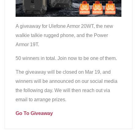
A giveaway for Ulefone Armor 20WT, the new
walkie talkie rugged phone, and the Power
Armor 19T.
50 winners in total. Join now to be one of them.
The giveaway will be closed on Mar 19, and
winners will be announced on our social media
the following day. We will then reach out via
email to arrange prizes.
Go To Giveaway