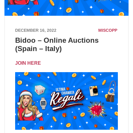
DECEMBER 16, 2022
MISCOPP
Bidoo – Online Auctions
(Spain – Italy)
JOIN HERE