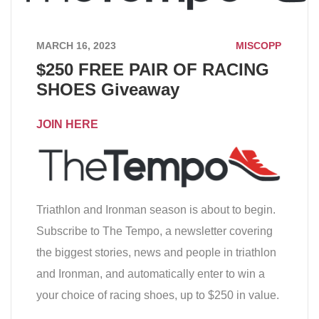
MARCH 16, 2023
MISCOPP
$250 FREE PAIR OF RACING
SHOES Giveaway
JOIN HERE
Triathlon and Ironman season is about to begin.
Subscribe to The Tempo, a newsletter covering
the biggest stories, news and people in triathlon
and Ironman, and automatically enter to win a
your choice of racing shoes, up to $250 in value.