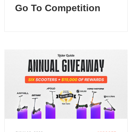
Go To Competition