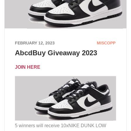
FEBRUARY 12, 2023
MISCOPP
AbcdBuy Giveaway 2023
JOIN HERE
5 winners will receive 10xNIKE DUNK LOW