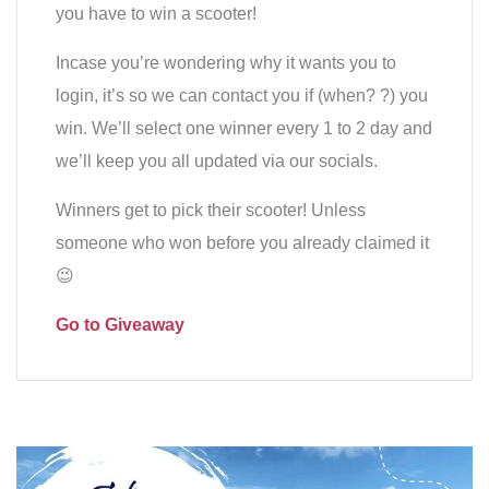
you have to win a scooter!
Incase you’re wondering why it wants you to
login, it’s so we can contact you if (when? ?) you
win. We’ll select one winner every 1 to 2 day and
we’ll keep you all updated via our socials.
Winners get to pick their scooter! Unless
someone who won before you already claimed it
😉
Go to Giveaway