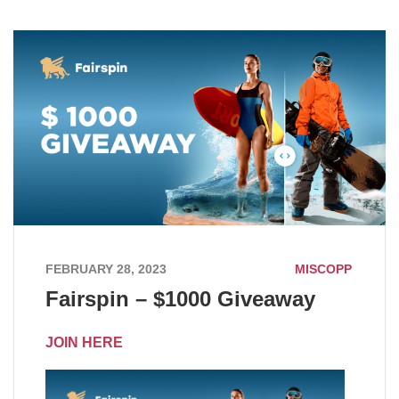
FEBRUARY 28, 2023
MISCOPP
Fairspin – $1000 Giveaway
JOIN HERE