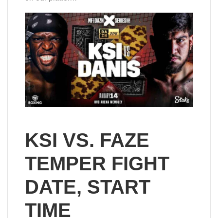
KSI VS. FAZE
TEMPER FIGHT
DATE, START
TIME