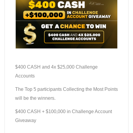
$400 CASH and 4x $25,000 Challenge
Accounts
The Top 5 participants Collecting the Most Points
will be the winners.
$400 CASH + $100,000 in Challenge Account
Giveaway