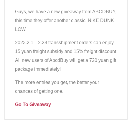
Guys, we have a new giveaway from ABCDBUY,
this time they offer another classic: NIKE DUNK
LOW.
2023.2.1—2.28 transshipment orders can enjoy
15 yuan freight subsidy and 15% freight discount
All new users of AbcdBuy will get a 720 yuan gift
package immediately!
The more entries you get, the better your
chances of getting one.
Go To Giveaway