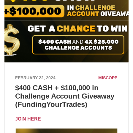
FEBRUARY 22, 2024
MISCOPP
$400 CASH + $100,000 in
Challenge Account Giveaway
(FundingYourTrades)
JOIN HERE