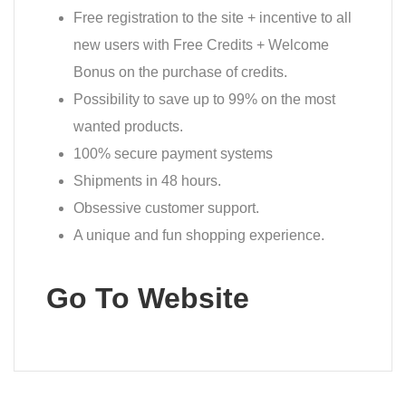
Free registration to the site + incentive to all
new users with Free Credits + Welcome
Bonus on the purchase of credits.
Possibility to save up to 99% on the most
wanted products.
100% secure payment systems
Shipments in 48 hours.
Obsessive customer support.
A unique and fun shopping experience.
Go To Website