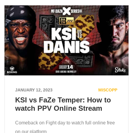
JANUARY 12, 2023
MISCOPP
KSI vs FaZe Temper: How to
watch PPV Online Stream
Comeback on Fight day to watch full online free
on our platform