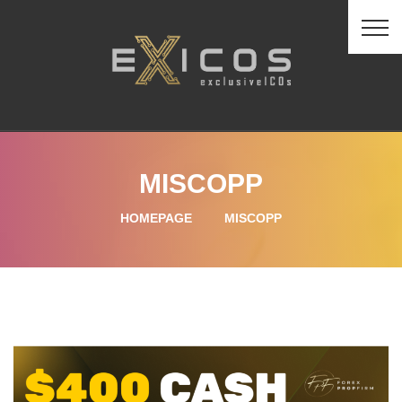
MISCOPP
HOMEPAGE
MISCOPP