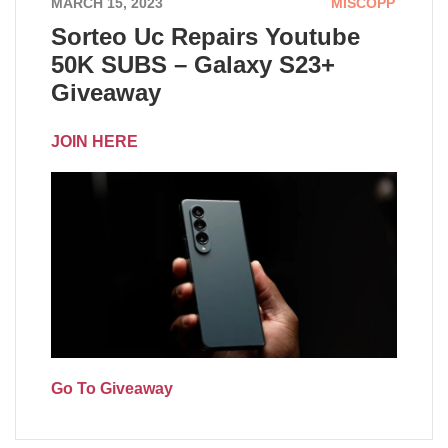
MARCH 15, 2023
MISCOPP
Sorteo Uc Repairs Youtube
50K SUBS – Galaxy S23+
Giveaway
JOIN HERE
Go To Giveaway