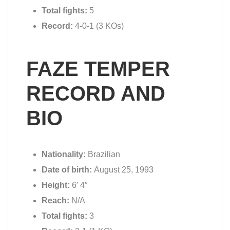
Total fights:
5
Record:
4-0-1 (3 KOs)
FAZE TEMPER
RECORD AND
BIO
Nationality:
Brazilian
Date of birth:
August 25, 1993
Height:
6′ 4″
Reach:
N/A
Total fights:
3