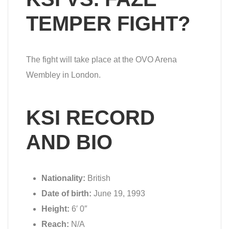
TEMPER FIGHT?
The fight will take place at the OVO Arena
Wembley in London.
KSI RECORD
AND BIO
Nationality:
British
Date of birth:
June 19, 1993
Height:
6′ 0″
Reach:
N/A