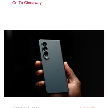
Go To Giveaway