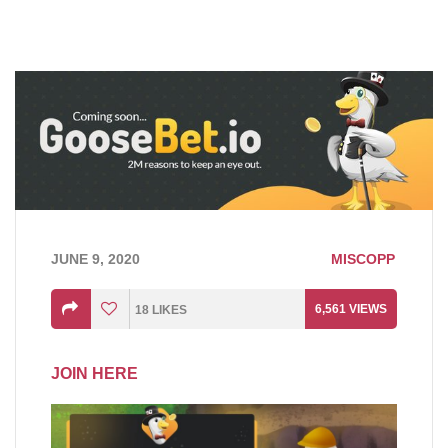
JUNE 9, 2020
MISCOPP
6,561
VIEWS
18
LIKES
JOIN HERE