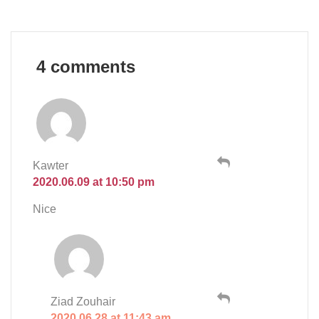
4 comments
Kawter
2020.06.09 at 10:50 pm
Nice
Ziad Zouhair
2020.06.28 at 11:43 am