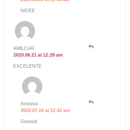
NICEE
AMILCAR
2020.06.21 at 12:28 am
EXCELENTE
Anissiso
2020.07.16 at 12:42 am
Gooood