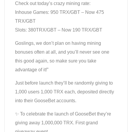
Check out today’s crazy mining rate:
Inhouse Games: 950 TRX/GBT – Now 475
TRX/GBT
Slots: 380TRX/GBT – Now 190 TRX/GBT
Goslings, we don’t plan on having mining
bonuses often at all, and you’ll never see one
this good again, so make sure you take
advantage of it!”
Just before launch they’ll be randomly giving to
1,000 users 1,000 TRX each, deposited directly
into their GooseBet accounts.
✨ To celebrate the launch of GooseBet they’re
giving away 1,000,000 TRX. First grand
giveaway event.