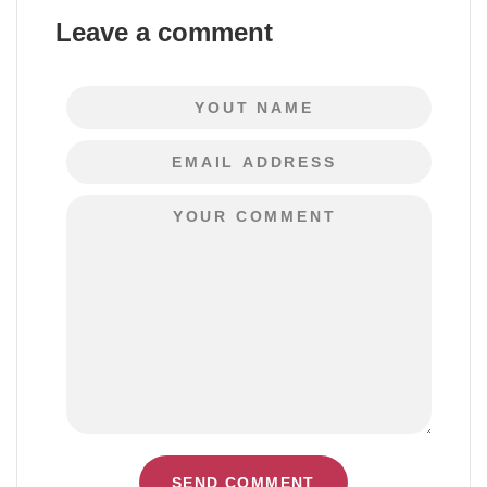
Leave a comment