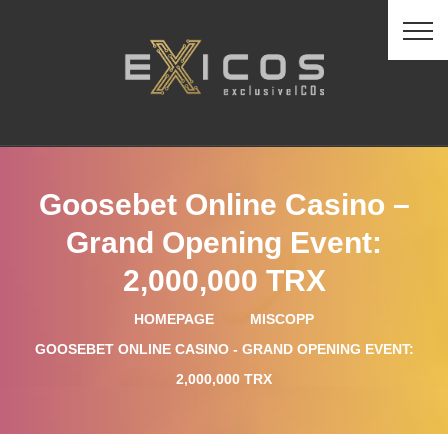
Goosebet Online Casino –
Grand Opening Event:
2,000,000 TRX
HOMEPAGE
MISCOPP
GOOSEBET ONLINE CASINO - GRAND OPENING EVENT:
2,000,000 TRX