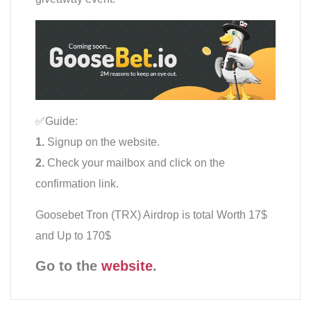
✅Guide:
1.
Signup on the website.
2.
Check your mailbox and click on the
confirmation link.
Goosebet Tron (TRX) Airdrop is total Worth 17$
and Up to 170$
Go to the
website
.