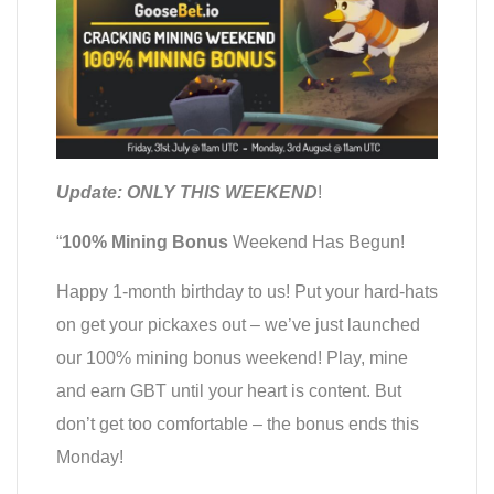
Update: ONLY THIS WEEKEND
!
“
100% Mining Bonus
Weekend Has Begun!
Happy 1-month birthday to us! Put your hard-hats
on get your pickaxes out – we’ve just launched
our 100% mining bonus weekend! Play, mine
and earn GBT until your heart is content. But
don’t get too comfortable – the bonus ends this
Monday!