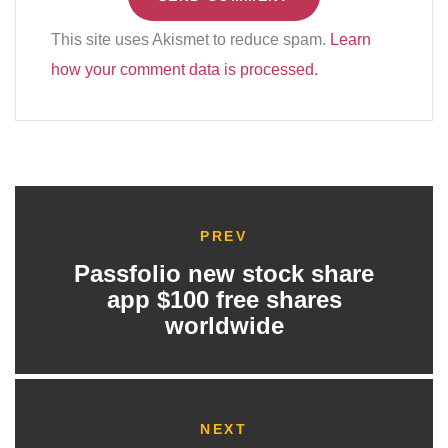
This site uses Akismet to reduce spam.
Learn
how your comment data is processed.
PREV
Passfolio new stock share
app $100 free shares
worldwide
NEXT