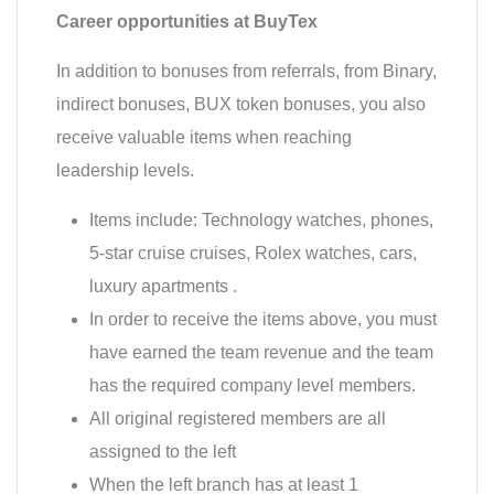
Career opportunities at BuyTex
In addition to bonuses from referrals, from Binary,
indirect bonuses, BUX token bonuses, you also
receive valuable items when reaching
leadership levels.
Items include: Technology watches, phones,
5-star cruise cruises, Rolex watches, cars,
luxury apartments .
In order to receive the items above, you must
have earned the team revenue and the team
has the required company level members.
All original registered members are all
assigned to the left
When the left branch has at least 1