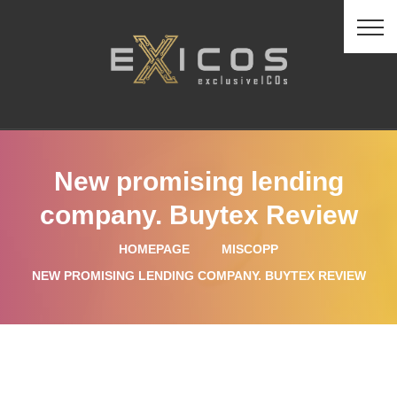
New promising lending
company. Buytex Review
HOMEPAGE
MISCOPP
NEW PROMISING LENDING COMPANY. BUYTEX REVIEW