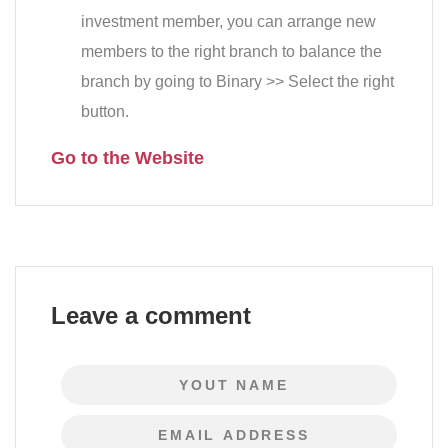
investment member, you can arrange new
members to the right branch to balance the
branch by going to Binary >> Select the right
button.
Go to the Website
Leave a comment