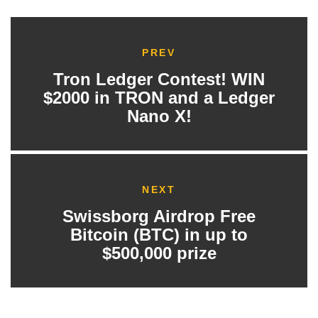
PREV
Tron Ledger Contest! WIN
$2000 in TRON and a Ledger
Nano X!
NEXT
Swissborg Airdrop Free
Bitcoin (BTC) in up to
$500,000 prize