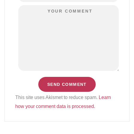
This site uses Akismet to reduce spam.
Learn
how your comment data is processed.