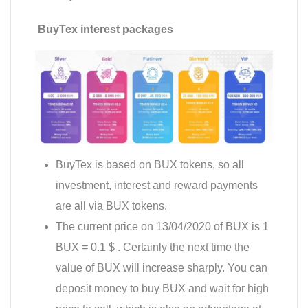
BuyTex interest packages
BuyTex is based on BUX tokens, so all
investment, interest and reward payments
are all via BUX tokens.
The current price on 13/04/2020 of BUX is 1
BUX = 0.1 $ . Certainly the next time the
value of BUX will increase sharply. You can
deposit money to buy BUX and wait for high