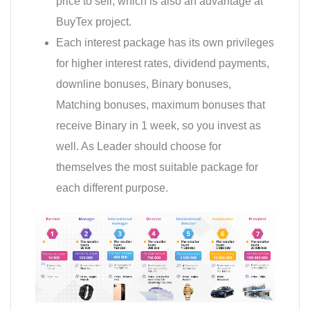
price to sell, which is also an advantage at
BuyTex project.
Each interest package has its own privileges
for higher interest rates, dividend payments,
downline bonuses, Binary bonuses,
Matching bonuses, maximum bonuses that
receive Binary in 1 week, so you invest as
well. As Leader should choose for
themselves the most suitable package for
each different purpose.