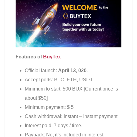
Features of
BuyTex
Official launch:
April 13, 020
.
Accept ports: BTC, ETH, USDT
Minimum to start: 500 BUX [Current price is
about $50]
Minimum payment: $ 5
Cash withdrawal: Instant – Instant payment
Interest paid: 7 days / time.
Payback: No, it’s included in interest.