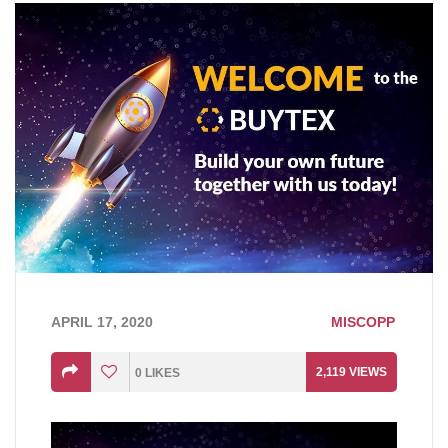
APRIL 17, 2020
MISCOPP
2,119
VIEWS
0
LIKES