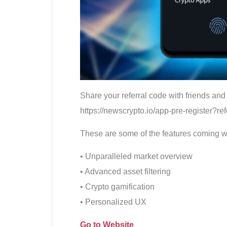
Share your referral code with friends and 
https://newscrypto.io/app-pre-register?r
These are some of the features coming wit
• Unparalleled market overview
• Advanced asset filtering
• Crypto gamification
• Personalized UX
Go to Website