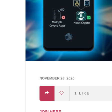
NOVEMBER 26, 2020
1
LIKE
JOIN HERE