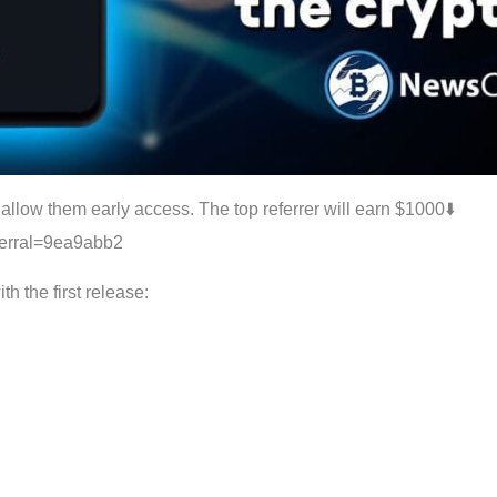
allow them early access. The top referrer will earn $1000⬇️️
eferral=9ea9abb2
h the first release: