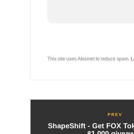
This site uses Akismet to reduce spam.
L
PREV
ShapeShift - Get FOX To
$1,000 givea