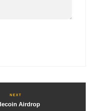
NEXT
lecoin Airdrop