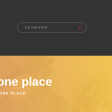
one place
 ONE PLACE