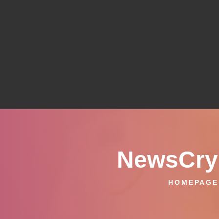
NewsCryp
HOMEPAGE