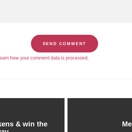
earn how your comment data is processed.
kens & win the
Me
way