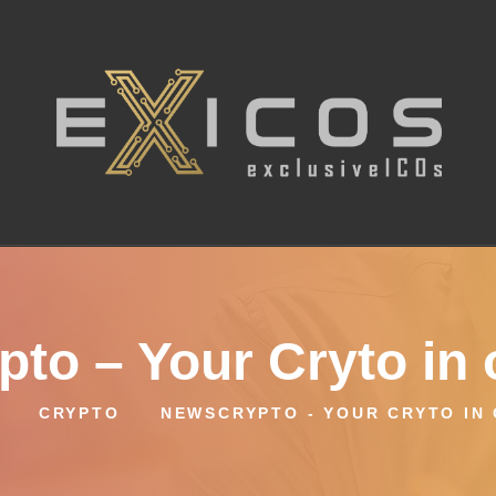
to – Your Cryto in 
CRYPTO
NEWSCRYPTO - YOUR CRYTO IN