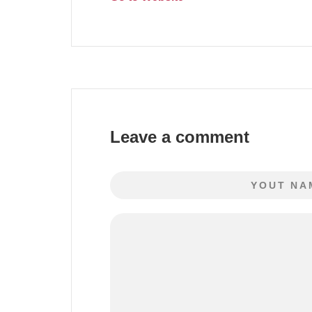
Leave a comment