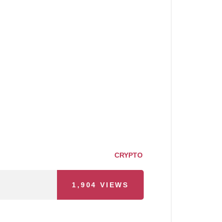
CRYPTO
1,904
VIEWS