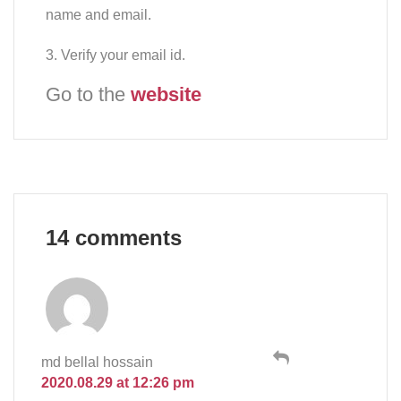
name and email.
3. Verify your email id.
Go to the
website
14 comments
md bellal hossain
2020.08.29 at 12:26 pm