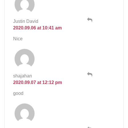
Justin David
2020.09.06 at 10:41 am
Nice
shajahan
2020.09.07 at 12:12 pm
good