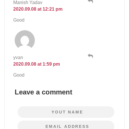
Manish Yadav
2020.09.08 at 12:21 pm
Good
yvan
2020.09.08 at 1:59 pm
Good
Leave a comment