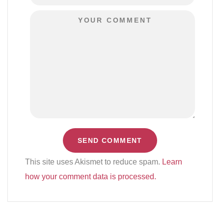
This site uses Akismet to reduce spam.
Learn
how your comment data is processed.