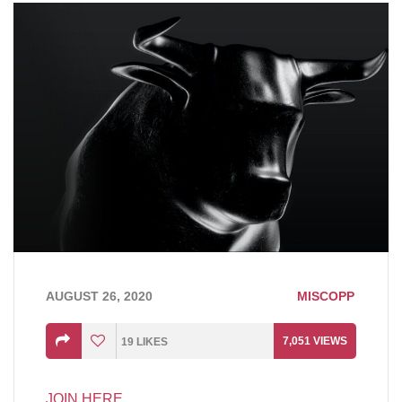
AUGUST 26, 2020
MISCOPP
7,051
VIEWS
19
LIKES
JOIN HERE