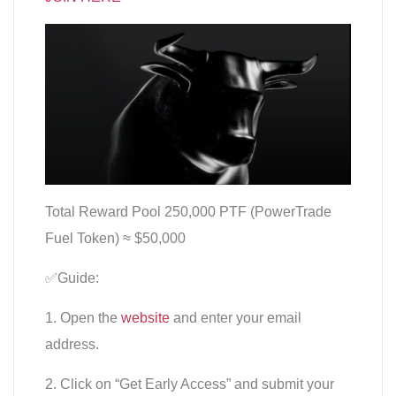
Total Reward Pool 250,000 PTF (PowerTrade
Fuel Token) ≈ $50,000
✅Guide:
1. Open the
website
and enter your email
address.
2. Click on “Get Early Access” and submit your