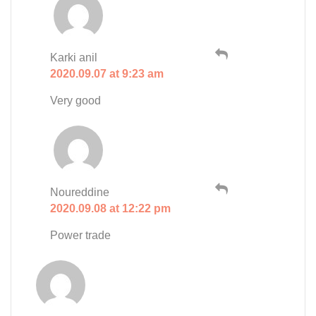
Karki anil
2020.09.07 at 9:23 am
Very good
Noureddine
2020.09.08 at 12:22 pm
Power trade