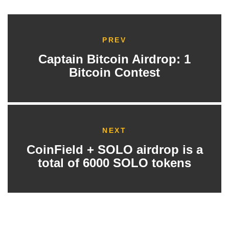
PREV
Captain Bitcoin Airdrop: 1
Bitcoin Contest
NEXT
CoinField + SOLO airdrop is a
total of 6000 SOLO tokens