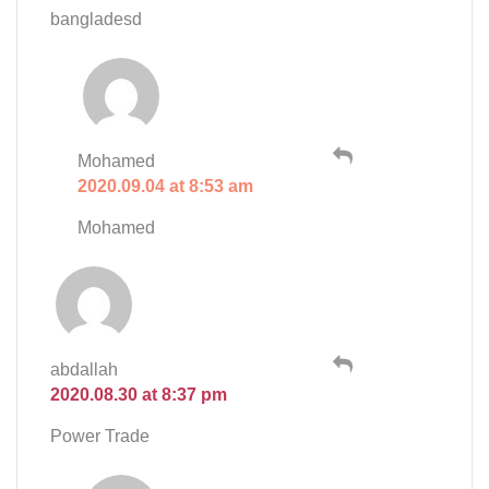
bangladesd
Mohamed
2020.09.04 at 8:53 am
Mohamed
abdallah
2020.08.30 at 8:37 pm
Power Trade