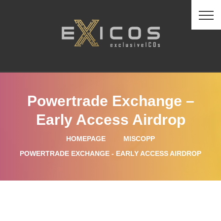
Powertrade Exchange –
Early Access Airdrop
HOMEPAGE
MISCOPP
POWERTRADE EXCHANGE - EARLY ACCESS AIRDROP