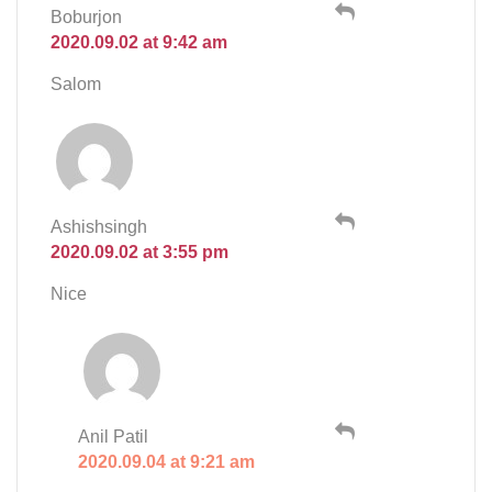
Boburjon
2020.09.02 at 9:42 am
Salom
Ashishsingh
2020.09.02 at 3:55 pm
Nice
Anil Patil
2020.09.04 at 9:21 am