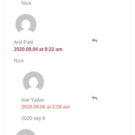
Nice
Anil Patil
2020.09.04 at 9:22 am
Nice
Inar Yadav
2020.09.06 at 2:08 am
2020 sep 6