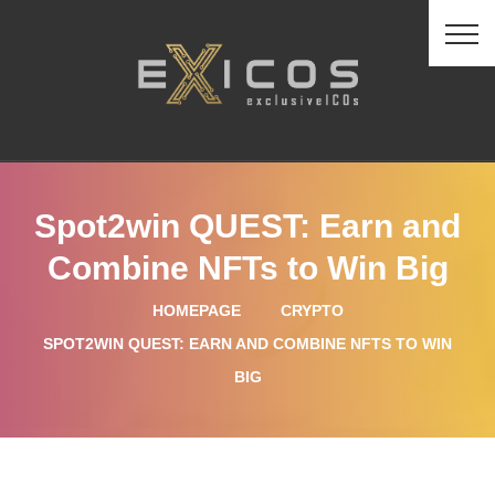
Spot2win QUEST: Earn and
Combine NFTs to Win Big
HOMEPAGE
CRYPTO
SPOT2WIN QUEST: EARN AND COMBINE NFTS TO WIN
BIG