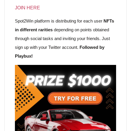
JOIN HERE
Spot2Win platform is distributing for each user
NFTs
in different rarities
depending on points obtained
through social tasks and inviting your friends. Just
sign up with your Twitter account.
Followed by
Playbux!