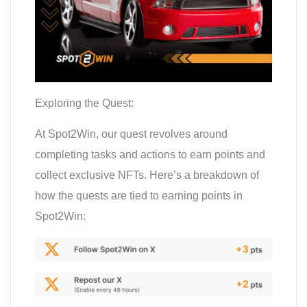
Exploring the Quest:
At Spot2Win, our quest revolves around
completing tasks and actions to earn points and
collect exclusive NFTs. Here’s a breakdown of
how the quests are tied to earning points in
Spot2Win: