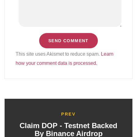
This site uses Akismet to reduce spam.
Learn
how your comment data is processed.
PREV
Claim DOP - Testnet Backed
By Binance Airdrop