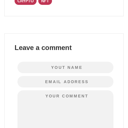
CRYPTO
NFT
Leave a comment