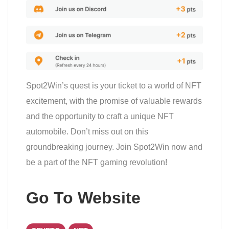
Spot2Win’s quest is your ticket to a world of NFT
excitement, with the promise of valuable rewards
and the opportunity to craft a unique NFT
automobile. Don’t miss out on this
groundbreaking journey. Join Spot2Win now and
be a part of the NFT gaming revolution!
Go To Website