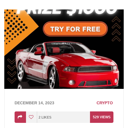
DECEMBER 14, 2023
CRYPTO
529
VIEWS
2
LIKES