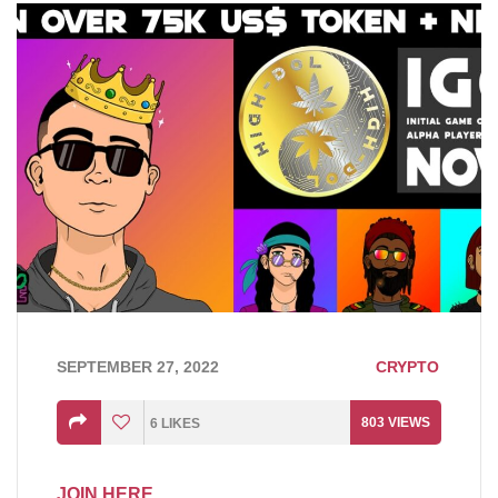
SEPTEMBER 27, 2022
CRYPTO
803
VIEWS
6
LIKES
JOIN HERE