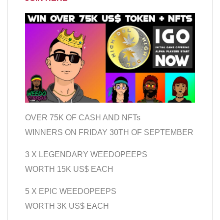
OVER 75K OF CASH AND NFTs
WINNERS ON FRIDAY 30TH OF SEPTEMBER
3 X LEGENDARY WEEDOPEEPS
WORTH 15K US$ EACH
5 X EPIC WEEDOPEEPS
WORTH 3K US$ EACH