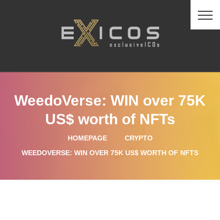
WeedoVerse: WIN over 75K
US$ worth of NFTs
HOMEPAGE
CRYPTO
WEEDOVERSE: WIN OVER 75K US$ WORTH OF NFTS