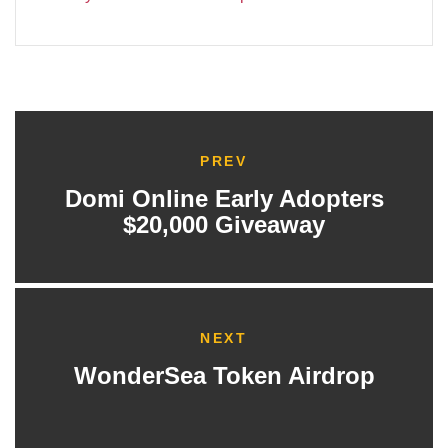
PREV
Domi Online Early Adopters
$20,000 Giveaway
NEXT
WonderSea Token Airdrop