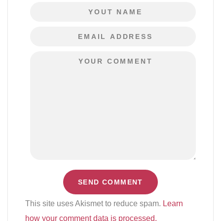
This site uses Akismet to reduce spam.
Learn
how your comment data is processed.