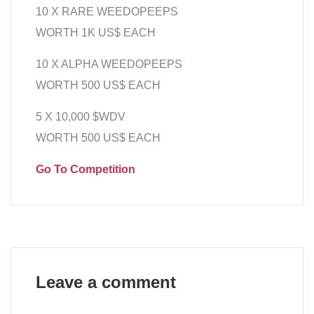
10 X RARE WEEDOPEEPS
WORTH 1K US$ EACH
10 X ALPHA WEEDOPEEPS
WORTH 500 US$ EACH
5 X 10,000 $WDV
WORTH 500 US$ EACH
Go To Competition
Leave a comment