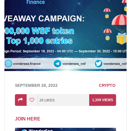
SEPTEMBER 28, 2022
CRYPTO
1,309
VIEWS
20
LIKES
JOIN HERE