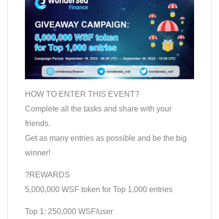
HOW TO ENTER THIS EVENT?
Complete all the tasks and share with your
friends.
Get as many entries as possible and be the big
winner!
?REWARDS
5,000,000 WSF token for Top 1,000 entries
Top 1: 250,000 WSF/user