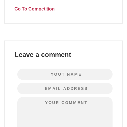
Go To Competition
Leave a comment