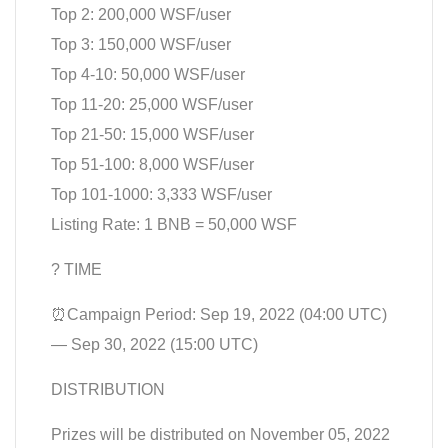
Top 2: 200,000 WSF/user
Top 3: 150,000 WSF/user
Top 4-10: 50,000 WSF/user
Top 11-20: 25,000 WSF/user
Top 21-50: 15,000 WSF/user
Top 51-100: 8,000 WSF/user
Top 101-1000: 3,333 WSF/user
Listing Rate: 1 BNB = 50,000 WSF
? TIME
⏰Campaign Period: Sep 19, 2022 (04:00 UTC)
— Sep 30, 2022 (15:00 UTC)
DISTRIBUTION
Prizes will be distributed on November 05, 2022