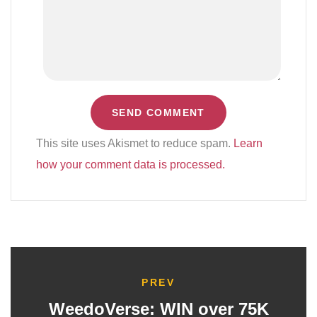
This site uses Akismet to reduce spam.
Learn
how your comment data is processed.
PREV
WeedoVerse: WIN over 75K