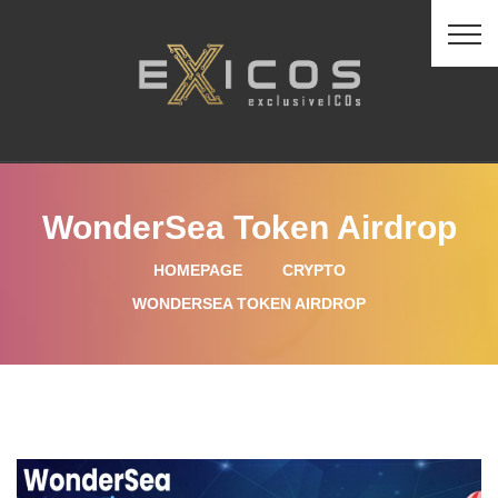
WonderSea Token Airdrop
HOMEPAGE
CRYPTO
WONDERSEA TOKEN AIRDROP