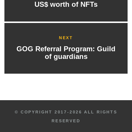
US$ worth of NFTs
NEXT
GOG Referral Program: Guild
of guardians
© COPYRIGHT 2017-2026 ALL RIGHTS
RESERVED